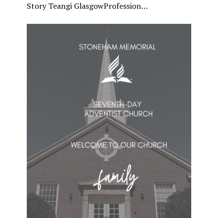
Story Teangi GlasgowProfession…