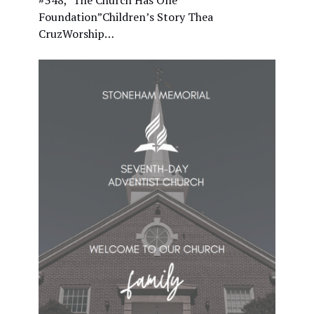
#348, "The Church Has One
Foundation”Children’s Story Thea
CruzWorship…