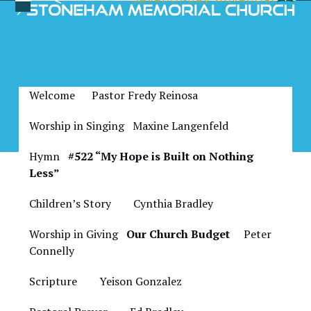
Skip
Open
Close
to
Bulletin for August 20,
mobile
mobile
content
2022
menu
menu
Welcome Pastor Fredy Reinosa
Worship in Singing Maxine Langenfeld
Hymn
#522 “My Hope is Built on Nothing
Less”
Children’s Story
Cynthia Bradley
Worship in Giving
Our Church Budget
Peter
Connelly
Scripture
Yeison Gonzalez