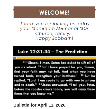
Bulletin for April 11, 2026