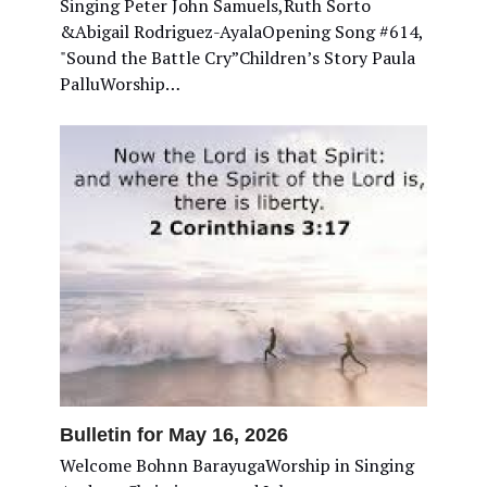
Singing Peter John Samuels,Ruth Sorto
&Abigail Rodriguez-AyalaOpening Song #614,
"Sound the Battle Cry”Children’s Story Paula
PalluWorship…
Bulletin for May 16, 2026
Welcome Bohnn BarayugaWorship in Singing