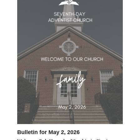
Bulletin for May 2, 2026