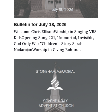
Bulletin for July 18, 2026
Welcome Chris EllisonWorship in Singing VBS
KidsOpening Song #21, "Immortal, Invisible,
God Only Wise”Children’s Story Sarah
NadarajanWorship in Giving Bohnn…