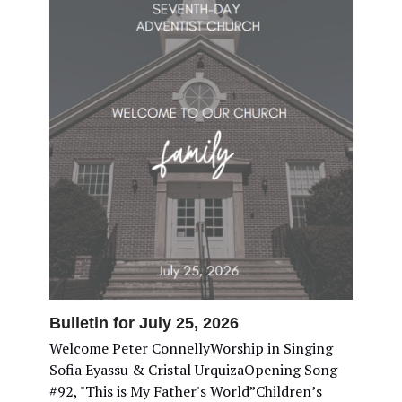
Bulletin for July 25, 2026
Welcome Peter ConnellyWorship in Singing
Sofia Eyassu & Cristal UrquizaOpening Song
#92, "This is My Father's World”Children’s