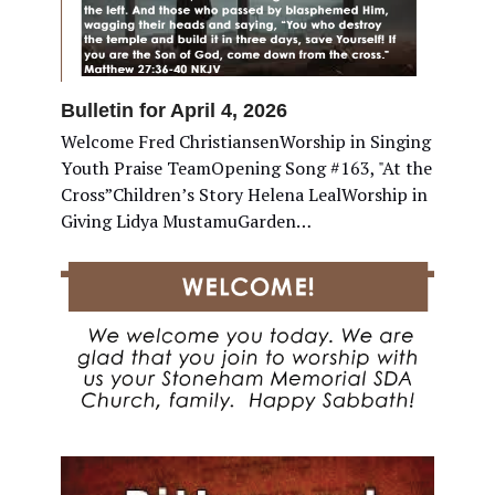
Bulletin for April 4, 2026
Welcome Fred ChristiansenWorship in Singing
Youth Praise TeamOpening Song #163, "At the
Cross”Children’s Story Helena LealWorship in
Giving Lidya MustamuGarden…