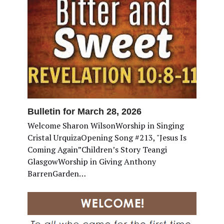
Bulletin for March 28, 2026
Welcome Sharon WilsonWorship in Singing
Cristal UrquizaOpening Song #213, "Jesus Is
Coming Again”Children’s Story Teangi
GlasgowWorship in Giving Anthony
BarrenGarden…