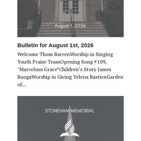
Bulletin for August 1st, 2026
Welcome Thom BarrenWorship in Singing
Youth Praise TeamOpening Song #109,
"Marvelous Grace”Children’s Story James
BuogaWorship in Giving Yelena BastienGarden
of…