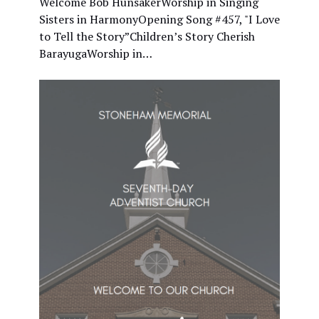
Welcome Bob HunsakerWorship in Singing
Sisters in HarmonyOpening Song #457, "I Love
to Tell the Story”Children’s Story Cherish
BarayugaWorship in…