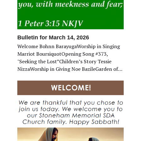
Bulletin for March 14, 2026
Welcome Bohnn BarayugaWorship in Singing
Marriot BoursiquotOpening Song #373,
"Seeking the Lost”Children’s Story Tessie
NizzaWorship in Giving Noe BazileGarden of…