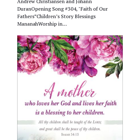
Andrew Christiansen and Johann
DuranOpening Song #304, "Faith of Our
Fathers”Children’s Story Blessings
MananahWorship in…