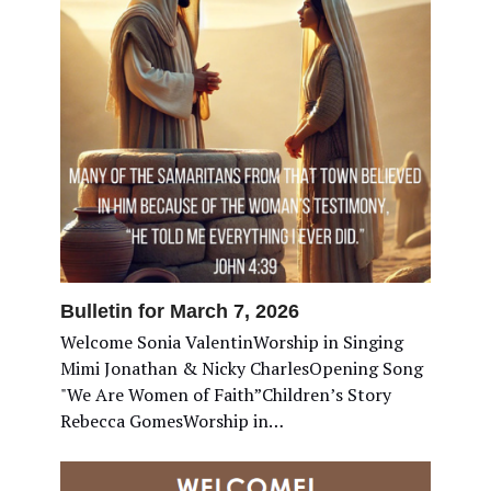
Bulletin for March 7, 2026
Welcome Sonia ValentinWorship in Singing
Mimi Jonathan & Nicky CharlesOpening Song
"We Are Women of Faith”Children’s Story
Rebecca GomesWorship in…