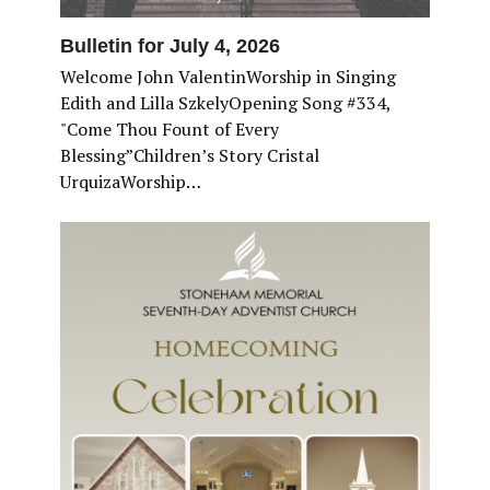
Bulletin for July 4, 2026
Welcome John ValentinWorship in Singing
Edith and Lilla SzkelyOpening Song #334,
"Come Thou Fount of Every
Blessing”Children’s Story Cristal
UrquizaWorship…