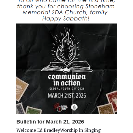
Bulletin for March 21, 2026
Welcome Ed BradleyWorship in Singing