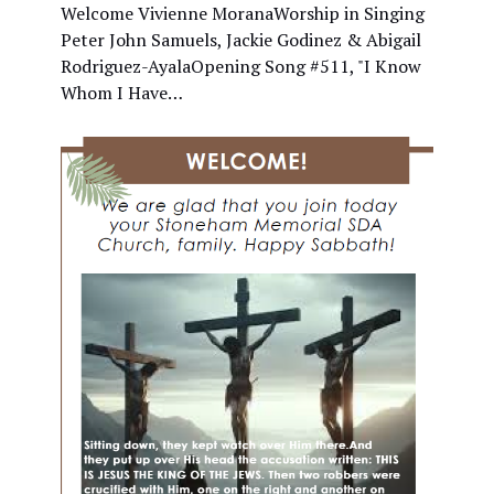
Welcome Vivienne MoranaWorship in Singing
Peter John Samuels, Jackie Godinez & Abigail
Rodriguez-AyalaOpening Song #511, "I Know
Whom I Have…