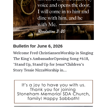
Bulletin for June 6, 2026
Welcome Fred ChristiansenWorship in Singing
The King's AmbassadorOpening Song #618,
"Stand Up, Stand Up for Jesus”Children’s
Story Tessie NizzaWorship in…