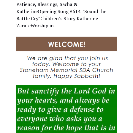
Patience, Blessings, Sacha &
KatherineOpening Song #614, "Sound the
Battle Cry”Children’s Story Katherine
ZarateWorship in…