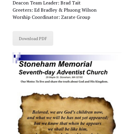
Deacon Team Leader: Brad Tait
Greeters: Ed Bradley & Phuong Wilson
Worship Coordinator: Zarate Group
Download PDF