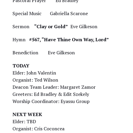
Pastoral Prayer Ed Bradley
Special Music Gabriella Scarone
Sermon
“Clay or Gold”
Eve Gilkeson
Hymn
#567, “Have Thine Own Way, Lord”
Benediction Eve Gilkeson
TODAY
Elder: John Valentin
Organist: Ted Wilson
Deacon Team Leader: Margaret Zamor
Greeters: Ed Bradley & Edit Szekely
Worship Coordinator: Eyassu Group
NEXT WEEK
Elder: TBD
Organist: Cris Coconcea