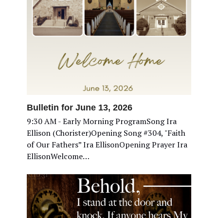
Bulletin for June 13, 2026
9:30 AM - Early Morning ProgramSong Ira
Ellison (Chorister)Opening Song #304, "Faith
of Our Fathers” Ira EllisonOpening Prayer Ira
EllisonWelcome…