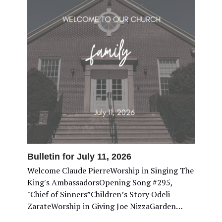
Bulletin for July 11, 2026
Welcome Claude PierreWorship in Singing The
King's AmbassadorsOpening Song #295,
"Chief of Sinners”Children’s Story Odeli
ZarateWorship in Giving Joe NizzaGarden…