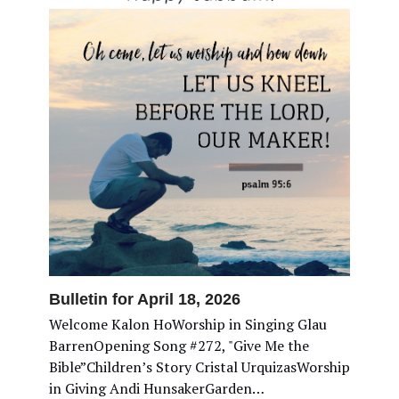
Bulletin for April 18, 2026
Welcome Kalon HoWorship in Singing Glau
BarrenOpening Song #272, "Give Me the
Bible”Children’s Story Cristal UrquizasWorship
in Giving Andi HunsakerGarden…