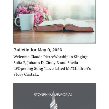
Bulletin for May 9, 2026
Welcome Claude PierreWorship in Singing
Sofia E, Johann D, Cindy B and Sheila
LFOpening Song "Love Lifted Me”Children’s
Story Cristal…