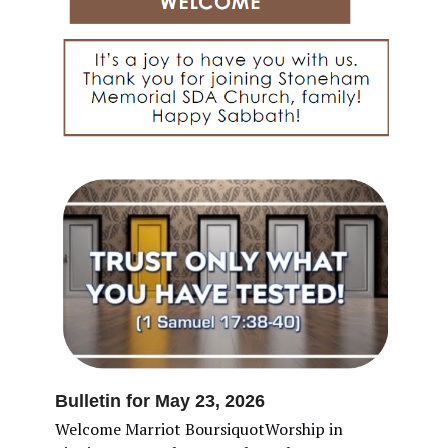
Bulletin for May 23, 2026
Welcome Marriot BoursiquotWorship in