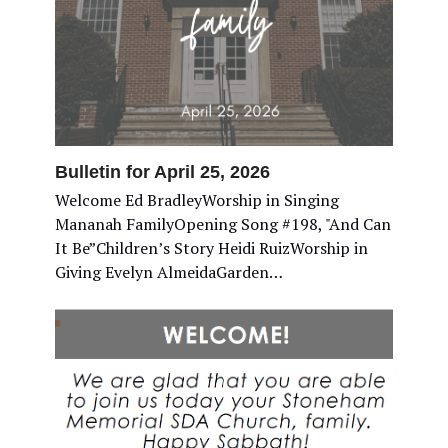
Bulletin for April 25, 2026
Welcome Ed BradleyWorship in Singing
Mananah FamilyOpening Song #198, "And Can
It Be”Children’s Story Heidi RuizWorship in
Giving Evelyn AlmeidaGarden…