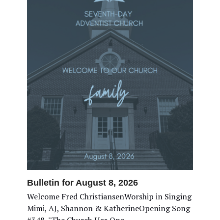
Bulletin for August 8, 2026
Welcome Fred ChristiansenWorship in Singing
Mimi, AJ, Shannon & KatherineOpening Song