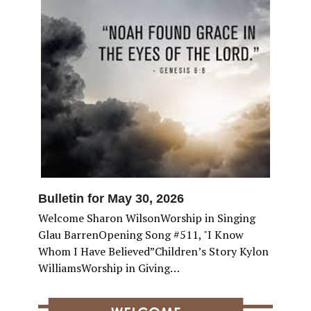
Bulletin for May 30, 2026
Welcome Sharon WilsonWorship in Singing
Glau BarrenOpening Song #511, "I Know
Whom I Have Believed”Children’s Story Kylon
WilliamsWorship in Giving…