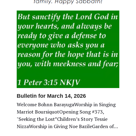
Bulletin for March 14, 2026
Welcome Bohnn BarayugaWorship in Singing
Marriot BoursiquotOpening Song #373,
"Seeking the Lost”Children’s Story Tessie
NizzaWorship in Giving Noe BazileGarden of…