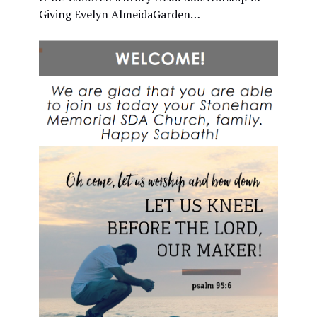
Giving Evelyn AlmeidaGarden…