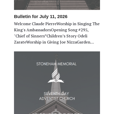
Bulletin for July 11, 2026
Welcome Claude PierreWorship in Singing The
King's AmbassadorsOpening Song #295,
"Chief of Sinners”Children’s Story Odeli
ZarateWorship in Giving Joe NizzaGarden…