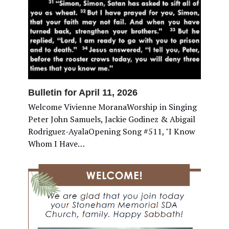
Bulletin for April 11, 2026
Welcome Vivienne MoranaWorship in Singing
Peter John Samuels, Jackie Godinez & Abigail
Rodriguez-AyalaOpening Song #511, "I Know
Whom I Have…