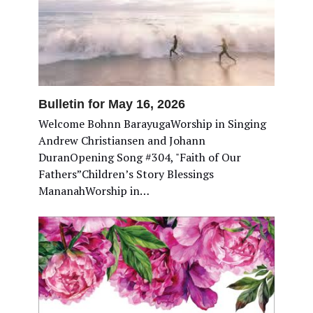
Bulletin for May 16, 2026
Welcome Bohnn BarayugaWorship in Singing
Andrew Christiansen and Johann
DuranOpening Song #304, "Faith of Our
Fathers”Children’s Story Blessings
MananahWorship in…