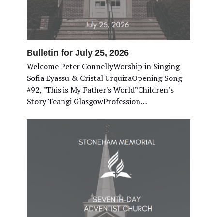
Bulletin for July 25, 2026
Welcome Peter ConnellyWorship in Singing
Sofia Eyassu & Cristal UrquizaOpening Song
#92, "This is My Father's World”Children’s
Story Teangi GlasgowProfession…