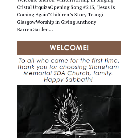
Cristal UrquizaOpening Song #213, "Jesus Is
Coming Again”Children’s Story Teangi
GlasgowWorship in Giving Anthony
BarrenGarden…