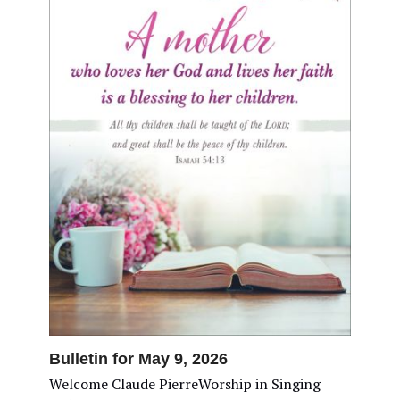
Bulletin for May 9, 2026
Welcome Claude PierreWorship in Singing