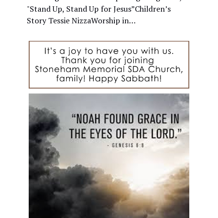
"Stand Up, Stand Up for Jesus”Children’s
Story Tessie NizzaWorship in…