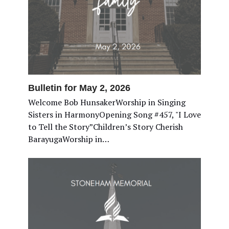
Bulletin for May 2, 2026
Welcome Bob HunsakerWorship in Singing
Sisters in HarmonyOpening Song #457, "I Love
to Tell the Story”Children’s Story Cherish
BarayugaWorship in…