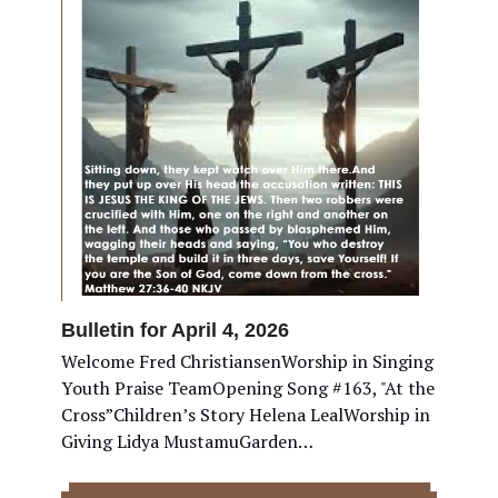
Bulletin for April 4, 2026
Welcome Fred ChristiansenWorship in Singing
Youth Praise TeamOpening Song #163, "At the
Cross”Children’s Story Helena LealWorship in
Giving Lidya MustamuGarden…