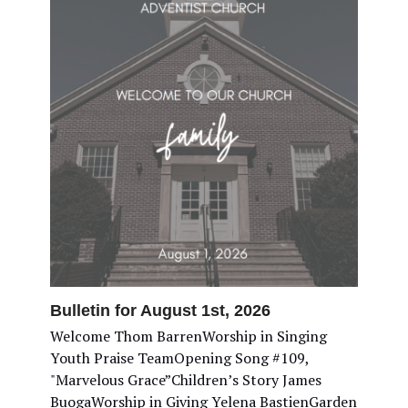
Bulletin for August 1st, 2026
Welcome Thom BarrenWorship in Singing
Youth Praise TeamOpening Song #109,
"Marvelous Grace”Children’s Story James
BuogaWorship in Giving Yelena BastienGarden