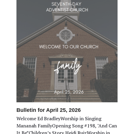
Bulletin for April 25, 2026
Welcome Ed BradleyWorship in Singing
Mananah FamilyOpening Song #198, "And Can
It Be”Children’s Story Heidi RuizWorship in