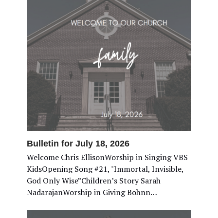
Bulletin for July 18, 2026
Welcome Chris EllisonWorship in Singing VBS
KidsOpening Song #21, "Immortal, Invisible,
God Only Wise”Children’s Story Sarah
NadarajanWorship in Giving Bohnn…