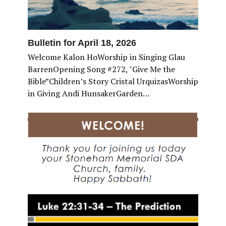
Bulletin for April 18, 2026
Welcome Kalon HoWorship in Singing Glau
BarrenOpening Song #272, "Give Me the
Bible”Children’s Story Cristal UrquizasWorship
in Giving Andi HunsakerGarden…