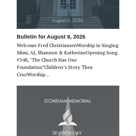
Bulletin for August 8, 2026
Welcome Fred ChristiansenWorship in Singing
Mimi, AJ, Shannon & KatherineOpening Song
#348, "The Church Has One
Foundation”Children’s Story Thea
CruzWorship…