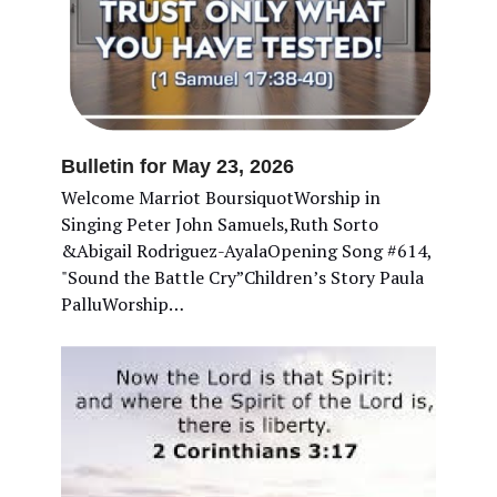
Bulletin for May 23, 2026
Welcome Marriot BoursiquotWorship in
Singing Peter John Samuels,Ruth Sorto
&Abigail Rodriguez-AyalaOpening Song #614,
"Sound the Battle Cry”Children’s Story Paula
PalluWorship…