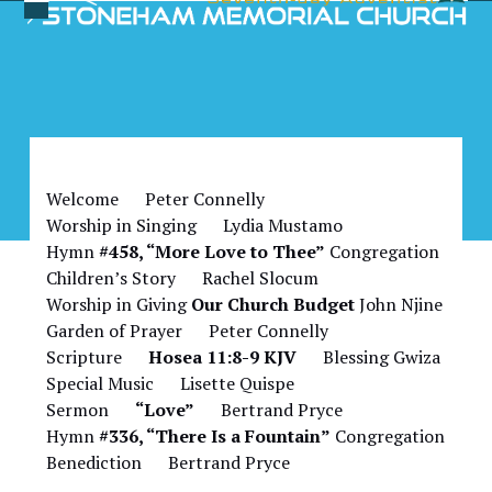
Skip
Open
Close
to
Bulletin for February 17,
mobile
mobile
content
2024
menu
menu
Welcome Peter Connelly
Worship in Singing Lydia Mustamo
Hymn
#458, “More Love to Thee”
Congregation
Children’s Story Rachel Slocum
Worship in Giving
Our Church Budget
John Njine
Garden of Prayer Peter Connelly
Scripture
Hosea 11:8-9 KJV
Blessing Gwiza
Special Music Lisette Quispe
Sermon
“Love”
Bertrand Pryce
Hymn
#336, “There Is a Fountain”
Congregation
Benediction Bertrand Pryce