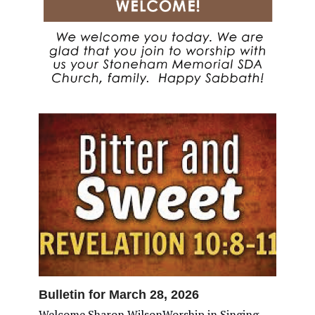
Bulletin for March 28, 2026
Welcome Sharon WilsonWorship in Singing