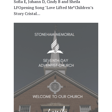
Sofia E, Johann D, Cindy B and Sheila
LFOpening Song "Love Lifted Me”Children’s
Story Cristal…