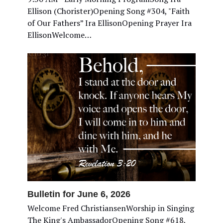
Ellison (Chorister)Opening Song #304, "Faith
of Our Fathers” Ira EllisonOpening Prayer Ira
EllisonWelcome…
Bulletin for June 6, 2026
Welcome Fred ChristiansenWorship in Singing
The King's AmbassadorOpening Song #618,