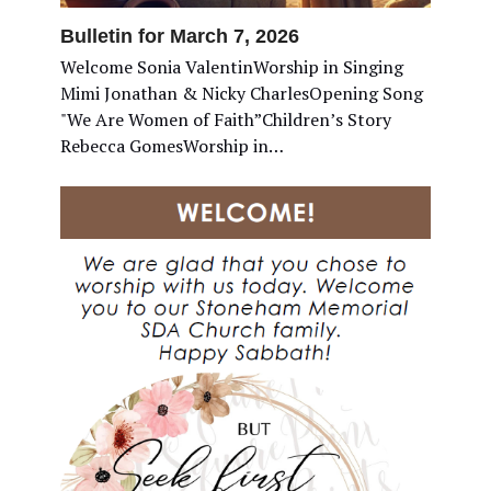
Bulletin for March 7, 2026
Welcome Sonia ValentinWorship in Singing
Mimi Jonathan & Nicky CharlesOpening Song
"We Are Women of Faith”Children’s Story
Rebecca GomesWorship in…