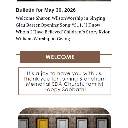
Bulletin for May 30, 2026
Welcome Sharon WilsonWorship in Singing
Glau BarrenOpening Song #511, "I Know
Whom I Have Believed”Children’s Story Kylon
WilliamsWorship in Giving…