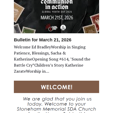
Bulletin for March 21, 2026
Welcome Ed BradleyWorship in Singing
Patience, Blessings, Sacha &
KatherineOpening Song #614, "Sound the
Battle Cry”Children’s Story Katherine
ZarateWorship in…