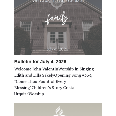
Bulletin for July 4, 2026
Welcome John ValentinWorship in Singing
Edith and Lilla SzkelyOpening Song #334,
"Come Thou Fount of Every
Blessing”Children’s Story Cristal
UrquizaWorship…