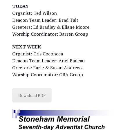
TODAY
Organist: Ted Wilson
Deacon Team Leader: Brad Tait
Greeters: Ed Bradley & Eliane Moore
Worship Coordinator: Barren Group
NEXT WEEK
Organist: Cris Coconcea
Deacon Team Leader: Anel Badeau
Greeters: Earle & Susan Andrews
Worship Coordinator: GBA Group
Download PDF