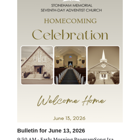
Bulletin for June 13, 2026
9:30 AM - Early Morning ProgramSong Ira