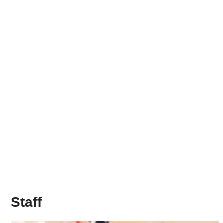
Staff