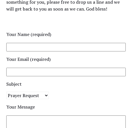
something for you, please free to drop us a line and we
will get back to you as soon as we can. God bless!
Your Name (required)
Your Email (required)
Subject
Your Message