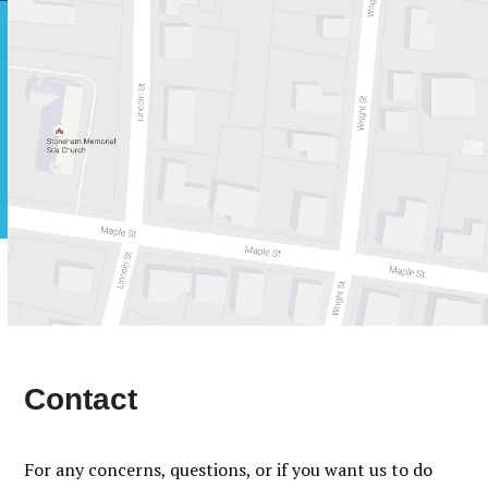
Skip
Open
Close
to
mobile
mobile
content
menu
menu
Contact
For any concerns, questions, or if you want us to do