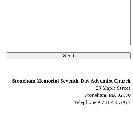
Stoneham Memorial Seventh-Day Adventist Church
29 Maple Street
Stoneham, MA 02180
Telephone # 781.438.2977