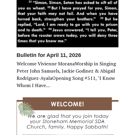
Bulletin for April 11, 2026
Welcome Vivienne MoranaWorship in Singing
Peter John Samuels, Jackie Godinez & Abigail
Rodriguez-AyalaOpening Song #511, "I Know
Whom I Have…