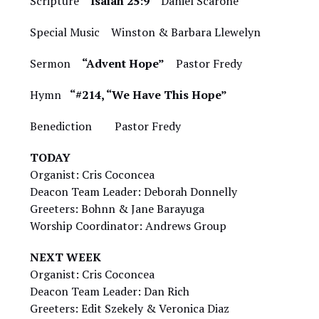
Scripture
Isaiah 25:9
Daniel Scarone
Special Music Winston & Barbara Llewelyn
Sermon
“Advent Hope”
Pastor Fredy
Hymn
“#214, “We Have This Hope”
Benediction Pastor Fredy
TODAY
Organist: Cris Coconcea
Deacon Team Leader: Deborah Donnelly
Greeters: Bohnn & Jane Barayuga
Worship Coordinator: Andrews Group
NEXT WEEK
Organist: Cris Coconcea
Deacon Team Leader: Dan Rich
Greeters: Edit Szekely & Veronica Diaz