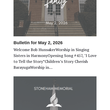
Bulletin for May 2, 2026
Welcome Bob HunsakerWorship in Singing
Sisters in HarmonyOpening Song #457, "I Love
to Tell the Story”Children’s Story Cherish
BarayugaWorship in…