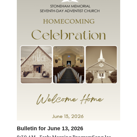
Bulletin for June 13, 2026