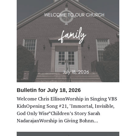
Bulletin for July 18, 2026
Welcome Chris EllisonWorship in Singing VBS
KidsOpening Song #21, "Immortal, Invisible,
God Only Wise”Children’s Story Sarah
NadarajanWorship in Giving Bohnn…