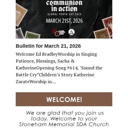
Bulletin for March 21, 2026
Welcome Ed BradleyWorship in Singing
Patience, Blessings, Sacha &
KatherineOpening Song #614, "Sound the
Battle Cry”Children’s Story Katherine
ZarateWorship in…