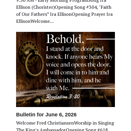
9:30 AM - Early Morning ProgramSong Ira
Ellison (Chorister)Opening Song #304, "Faith
of Our Fathers” Ira EllisonOpening Prayer Ira
EllisonWelcome…
Bulletin for June 6, 2026
Welcome Fred ChristiansenWorship in Singing
The King's AmbassadorOpening Song #618,