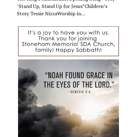
"Stand Up, Stand Up for Jesus”Children’s
Story Tessie NizzaWorship in…