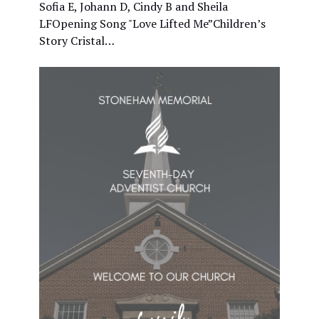
Sofia E, Johann D, Cindy B and Sheila
LFOpening Song "Love Lifted Me”Children’s
Story Cristal…