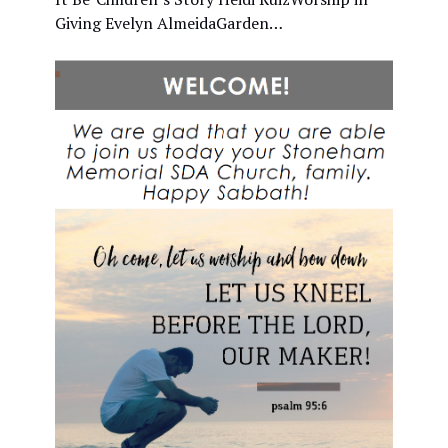
Giving Evelyn AlmeidaGarden…