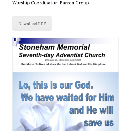
Worship Coordinator: Barren Group
Download PDF