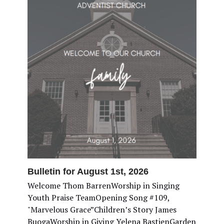
Bulletin for August 1st, 2026
Welcome Thom BarrenWorship in Singing
Youth Praise TeamOpening Song #109,
"Marvelous Grace”Children’s Story James
BuogaWorship in Giving Yelena BastienGarden