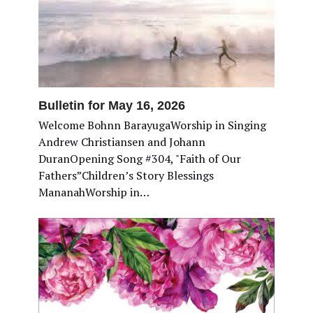
Bulletin for May 16, 2026
Welcome Bohnn BarayugaWorship in Singing
Andrew Christiansen and Johann
DuranOpening Song #304, "Faith of Our
Fathers”Children’s Story Blessings
MananahWorship in…