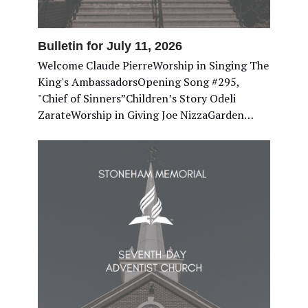
Bulletin for July 11, 2026
Welcome Claude PierreWorship in Singing The
King's AmbassadorsOpening Song #295,
"Chief of Sinners”Children’s Story Odeli
ZarateWorship in Giving Joe NizzaGarden…