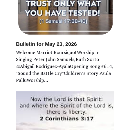
Bulletin for May 23, 2026
Welcome Marriot BoursiquotWorship in
Singing Peter John Samuels,Ruth Sorto
&Abigail Rodriguez-AyalaOpening Song #614,
"Sound the Battle Cry”Children’s Story Paula
PalluWorship…