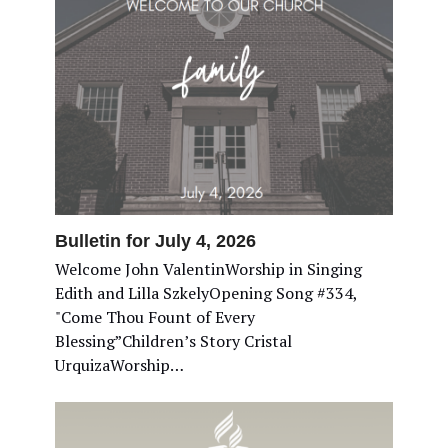
Bulletin for July 4, 2026
Welcome John ValentinWorship in Singing
Edith and Lilla SzkelyOpening Song #334,
"Come Thou Fount of Every
Blessing”Children’s Story Cristal
UrquizaWorship…