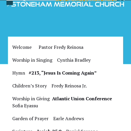
Skip
Open
Close
to
Bulletin for October 14,
mobile
mobile
content
2023
menu
menu
Welcome Pastor Fredy Reinosa
Worship in Singing Cynthia Bradley
Hymn
#213, “Jesus Is Coming Again”
Children’s Story Fredy Reinosa Jr.
Worship in Giving
Atlantic Union Conference
Sofia Eyassu
Garden of Prayer Earle Andrews