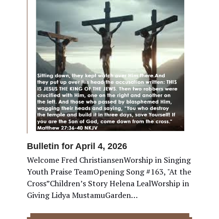
Bulletin for April 4, 2026
Welcome Fred ChristiansenWorship in Singing
Youth Praise TeamOpening Song #163, "At the
Cross”Children’s Story Helena LealWorship in
Giving Lidya MustamuGarden…