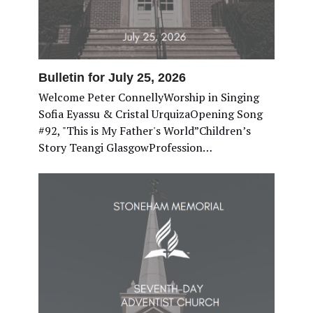
Bulletin for July 25, 2026
Welcome Peter ConnellyWorship in Singing
Sofia Eyassu & Cristal UrquizaOpening Song
#92, "This is My Father's World”Children’s
Story Teangi GlasgowProfession…