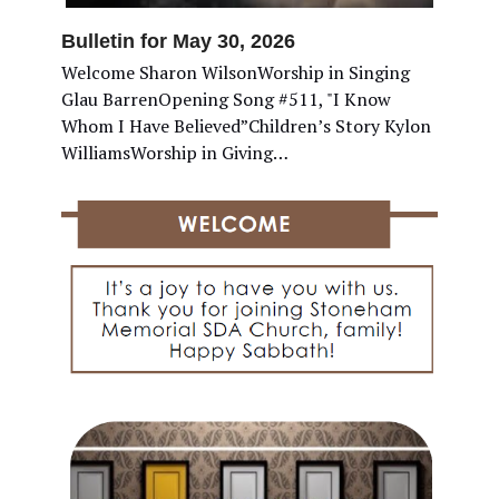
Bulletin for May 30, 2026
Welcome Sharon WilsonWorship in Singing
Glau BarrenOpening Song #511, "I Know
Whom I Have Believed”Children’s Story Kylon
WilliamsWorship in Giving…