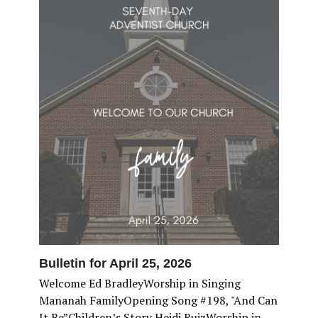
Bulletin for April 25, 2026
Welcome Ed BradleyWorship in Singing
Mananah FamilyOpening Song #198, "And Can
It Be”Children’s Story Heidi RuizWorship in