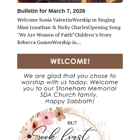
Bulletin for March 7, 2026
Welcome Sonia ValentinWorship in Singing
Mimi Jonathan & Nicky CharlesOpening Song
"We Are Women of Faith”Children’s Story
Rebecca GomesWorship in…