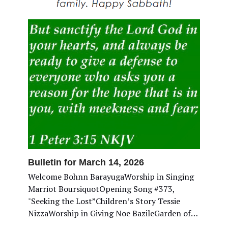
Bulletin for March 14, 2026
Welcome Bohnn BarayugaWorship in Singing
Marriot BoursiquotOpening Song #373,
"Seeking the Lost”Children’s Story Tessie
NizzaWorship in Giving Noe BazileGarden of…