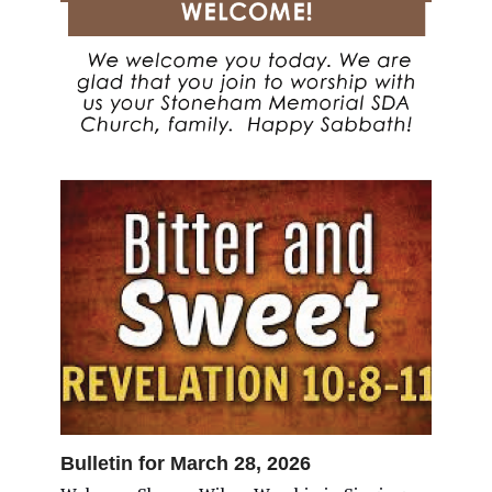
Bulletin for March 28, 2026