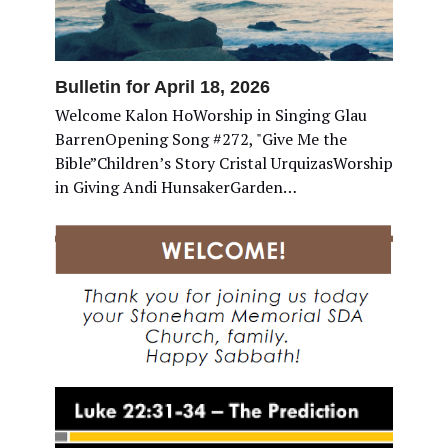
Bulletin for April 18, 2026
Welcome Kalon HoWorship in Singing Glau
BarrenOpening Song #272, "Give Me the
Bible”Children’s Story Cristal UrquizasWorship
in Giving Andi HunsakerGarden…