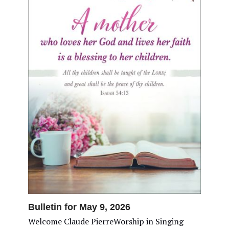
Bulletin for May 9, 2026
Welcome Claude PierreWorship in Singing