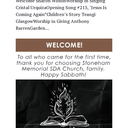
Welcome Sharon WilsonWorship in Singing
Cristal UrquizaOpening Song #213, "Jesus Is
Coming Again”Children’s Story Teangi
GlasgowWorship in Giving Anthony
BarrenGarden…