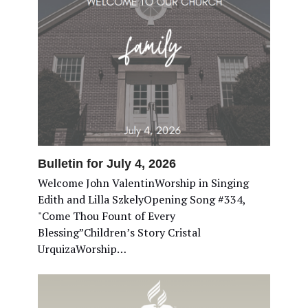
Bulletin for July 4, 2026
Welcome John ValentinWorship in Singing
Edith and Lilla SzkelyOpening Song #334,
"Come Thou Fount of Every
Blessing”Children’s Story Cristal
UrquizaWorship…