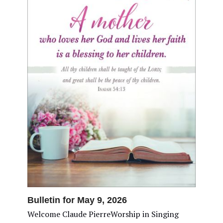
Bulletin for May 9, 2026
Welcome Claude PierreWorship in Singing