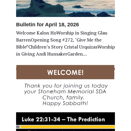
Bulletin for April 18, 2026
Welcome Kalon HoWorship in Singing Glau
BarrenOpening Song #272, "Give Me the
Bible”Children’s Story Cristal UrquizasWorship
in Giving Andi HunsakerGarden…