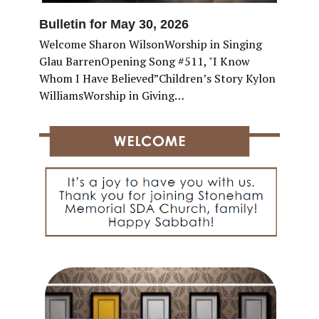
Bulletin for May 30, 2026
Welcome Sharon WilsonWorship in Singing
Glau BarrenOpening Song #511, "I Know
Whom I Have Believed”Children’s Story Kylon
WilliamsWorship in Giving…