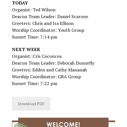
TODAY
Organist: Ted Wilson
Deacon Team Leader: Daniel Scarone
Greeters: Chris and Ira Ellison
Worship Coordinator: Youth Group
Sunset Time: 7:14 pm
NEXT WEEK
Organist: Cris Coconcea
Deacon Team Leader: Deborah Donnelly
Greeters: Edden and Cathy Mananah
Worship Coordinator: GBA Group
Sunset Time: 7:22 pm
Download PDF