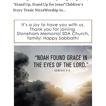
"Stand Up, Stand Up for Jesus”Children’s
Story Tessie NizzaWorship in…