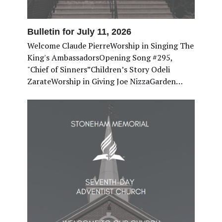
Bulletin for July 11, 2026
Welcome Claude PierreWorship in Singing The
King's AmbassadorsOpening Song #295,
"Chief of Sinners”Children’s Story Odeli
ZarateWorship in Giving Joe NizzaGarden…