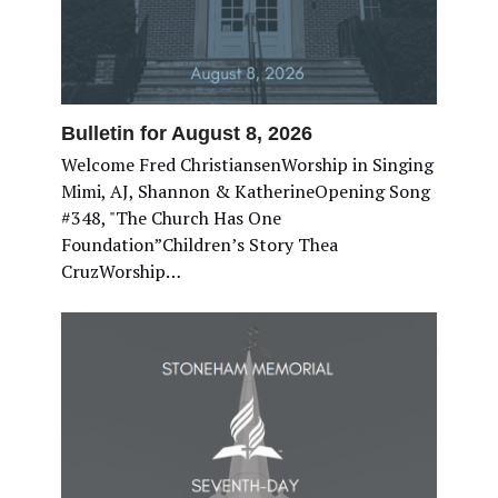
Bulletin for August 8, 2026
Welcome Fred ChristiansenWorship in Singing
Mimi, AJ, Shannon & KatherineOpening Song
#348, "The Church Has One
Foundation”Children’s Story Thea
CruzWorship…