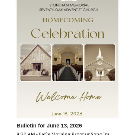
Bulletin for June 13, 2026
9:30 AM - Early Morning ProgramSong Ira