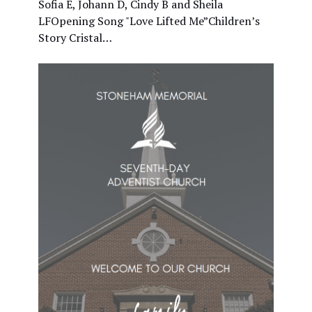
Sofia E, Johann D, Cindy B and Sheila
LFOpening Song "Love Lifted Me”Children’s
Story Cristal…