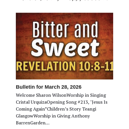
Bulletin for March 28, 2026
Welcome Sharon WilsonWorship in Singing
Cristal UrquizaOpening Song #213, "Jesus Is
Coming Again”Children’s Story Teangi
GlasgowWorship in Giving Anthony
BarrenGarden…