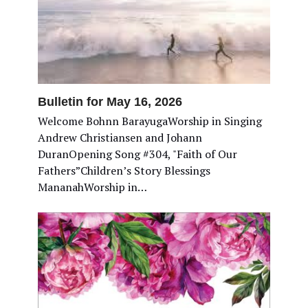
Bulletin for May 16, 2026
Welcome Bohnn BarayugaWorship in Singing
Andrew Christiansen and Johann
DuranOpening Song #304, "Faith of Our
Fathers”Children’s Story Blessings
MananahWorship in…