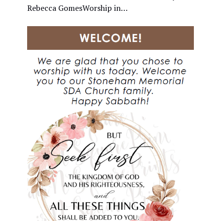
Rebecca GomesWorship in…