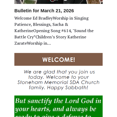
Bulletin for March 21, 2026
Welcome Ed BradleyWorship in Singing
Patience, Blessings, Sacha &
KatherineOpening Song #614, "Sound the
Battle Cry”Children’s Story Katherine
ZarateWorship in…