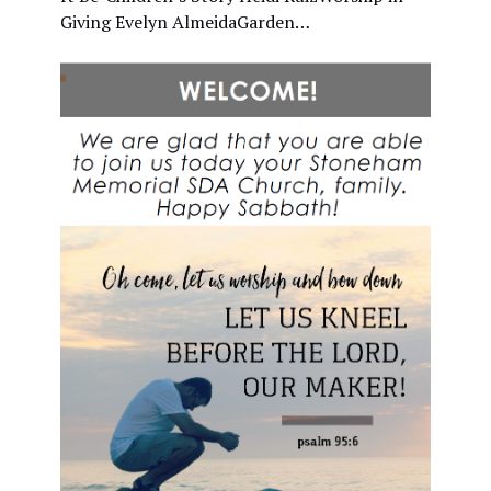
Giving Evelyn AlmeidaGarden…