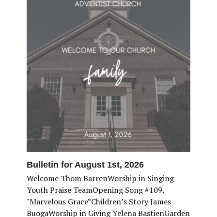
Bulletin for August 1st, 2026
Welcome Thom BarrenWorship in Singing
Youth Praise TeamOpening Song #109,
"Marvelous Grace”Children’s Story James
BuogaWorship in Giving Yelena BastienGarden