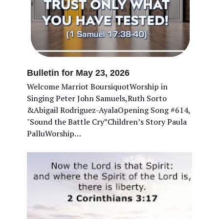
Bulletin for May 23, 2026
Welcome Marriot BoursiquotWorship in
Singing Peter John Samuels,Ruth Sorto
&Abigail Rodriguez-AyalaOpening Song #614,
"Sound the Battle Cry”Children’s Story Paula
PalluWorship…