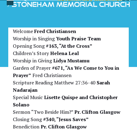
Skip
Open
Close
to
Bulletin for April 4, 2026
mobile
mobile
content
menu
menu
Welcome
Fred Christiansen
Worship in Singing
Youth Praise Team
Opening Song
#163, “At the Cross”
Children’s Story
Helena Leal
Worship in Giving
Lidya Mustamu
Garden of Prayer
#671, “As We Come to You in
Prayer”
Fred Christiansen
Scripture Reading Matthew 27:36-40
Sarah
Nadarajan
Special Music
Lisette Quispe and Christopher
Solano
Sermon “Two Beside Him?”
Pr. Clifton Glasgow
Closing Song
#340, “Jesus Saves”
Benediction
Pr. Clifton Glasgow