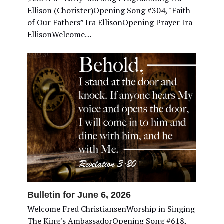
Ellison (Chorister)Opening Song #304, "Faith
of Our Fathers” Ira EllisonOpening Prayer Ira
EllisonWelcome…
Bulletin for June 6, 2026
Welcome Fred ChristiansenWorship in Singing
The King's AmbassadorOpening Song #618,