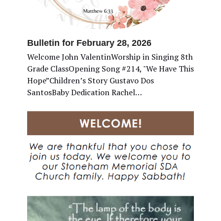
Bulletin for February 28, 2026
Welcome John ValentinWorship in Singing 8th
Grade ClassOpening Song #214, "We Have This
Hope”Children’s Story Gustavo Dos
SantosBaby Dedication Rachel…