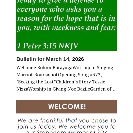
Bulletin for March 14, 2026
Welcome Bohnn BarayugaWorship in Singing
Marriot BoursiquotOpening Song #373,
"Seeking the Lost”Children’s Story Tessie
NizzaWorship in Giving Noe BazileGarden of…