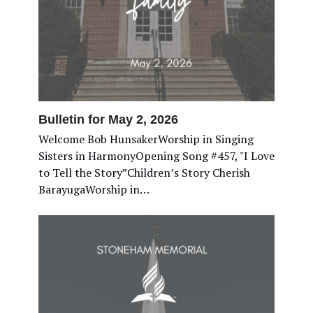
Bulletin for May 2, 2026
Welcome Bob HunsakerWorship in Singing
Sisters in HarmonyOpening Song #457, "I Love
to Tell the Story”Children’s Story Cherish
BarayugaWorship in…