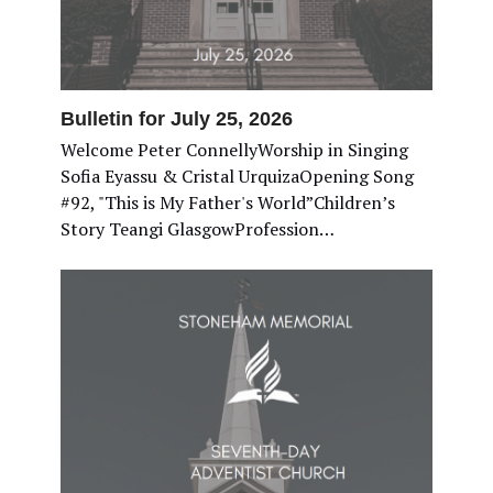
Bulletin for July 25, 2026
Welcome Peter ConnellyWorship in Singing
Sofia Eyassu & Cristal UrquizaOpening Song
#92, "This is My Father's World”Children’s
Story Teangi GlasgowProfession…