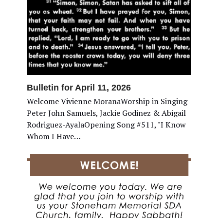
Bulletin for April 11, 2026
Welcome Vivienne MoranaWorship in Singing
Peter John Samuels, Jackie Godinez & Abigail
Rodriguez-AyalaOpening Song #511, "I Know
Whom I Have…