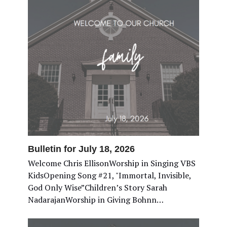
Bulletin for July 18, 2026
Welcome Chris EllisonWorship in Singing VBS
KidsOpening Song #21, "Immortal, Invisible,
God Only Wise”Children’s Story Sarah
NadarajanWorship in Giving Bohnn…