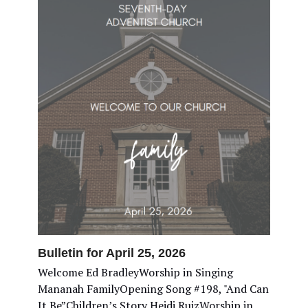
Bulletin for April 25, 2026
Welcome Ed BradleyWorship in Singing
Mananah FamilyOpening Song #198, "And Can
It Be”Children’s Story Heidi RuizWorship in