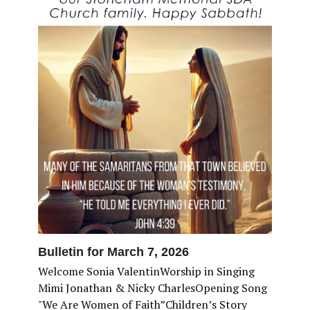
Bulletin for March 7, 2026
Welcome Sonia ValentinWorship in Singing
Mimi Jonathan & Nicky CharlesOpening Song
"We Are Women of Faith”Children’s Story