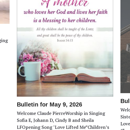
ging
Bul
Bulletin for May 9, 2026
Welc
Welcome Claude PierreWorship in Singing
Sist
Sofia E, Johann D, Cindy B and Sheila
Love
LFOpening Song "Love Lifted Me”Children’s