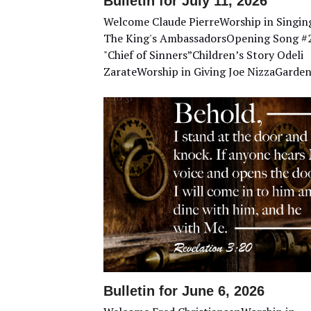
Bulletin for July 11, 2026
Welcome Claude PierreWorship in Singin
The King's AmbassadorsOpening Song #
"Chief of Sinners”Children’s Story Odeli
ZarateWorship in Giving Joe NizzaGarde
Bulletin for June 6, 2026