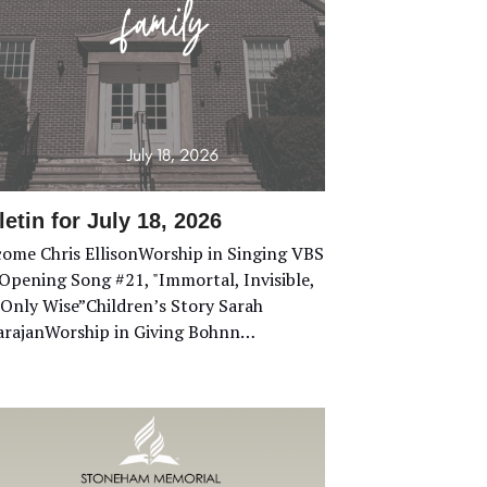
letin for July 18, 2026
ome Chris EllisonWorship in Singing VBS
Opening Song #21, "Immortal, Invisible,
Only Wise”Children’s Story Sarah
rajanWorship in Giving Bohnn…