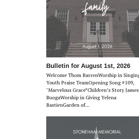
Bulletin for August 1st, 2026
Welcome Thom BarrenWorship in Singin
Youth Praise TeamOpening Song #109,
"Marvelous Grace”Children’s Story James
BuogaWorship in Giving Yelena
BastienGarden of…