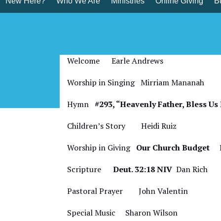
New Here?
Who We Are
Ministries
Online Giving
Bu
Skip
to
content
Bulletin for Octobe
Welcome Earle Andrews
Worship in Singing Mirriam Mananah
Hymn
#293, “Heavenly Father, Bless U
Children’s Story
Heidi Ruiz
Worship in Giving
Our Church Budget
Ea
Scripture
Deut. 32:18 NIV
Dan Rich
Pastoral Prayer John Valentin
Special Music
Sharon Wilson