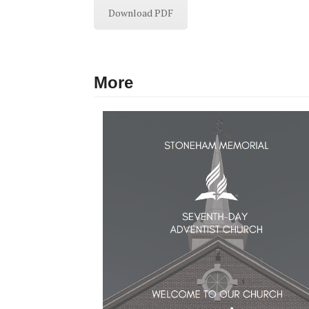
Download PDF
More