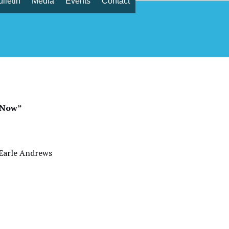
lletin
Media
Events
Contact
r 1, 2022
s Now”
rle Andrews