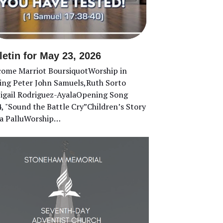
letin for May 23, 2026
ome Marriot BoursiquotWorship in
ing Peter John Samuels,Ruth Sorto
gail Rodriguez-AyalaOpening Song
, "Sound the Battle Cry”Children’s Story
a PalluWorship…