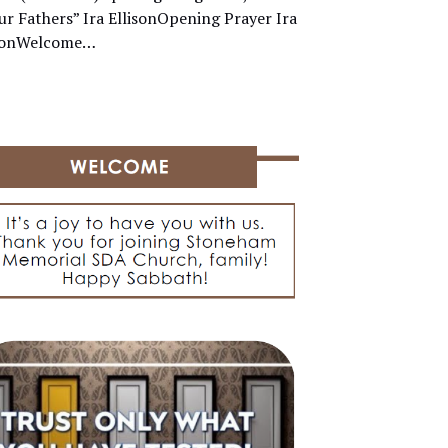
ur Fathers” Ira EllisonOpening Prayer Ira
isonWelcome…