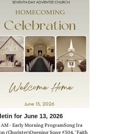
letin for June 13, 2026
 AM - Early Morning ProgramSong Ira
son (Chorister)Opening Song #304, "Faith