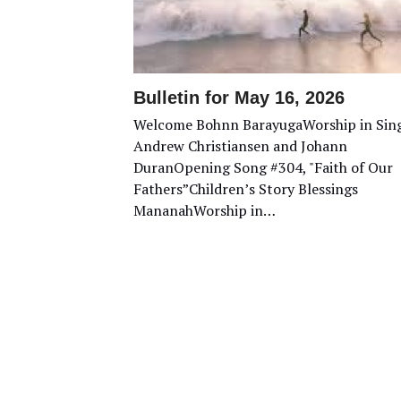
Bulletin for May 16, 2026
Welcome Bohnn BarayugaWorship in Sin
Andrew Christiansen and Johann
DuranOpening Song #304, "Faith of Our
Fathers”Children’s Story Blessings
MananahWorship in…