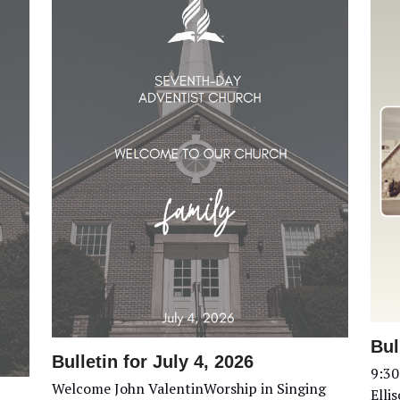
Bul
Bulletin for July 4, 2026
9:30
Welcome John ValentinWorship in Singing
Elli