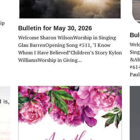
ip
Bulletin for May 30, 2026
Bul
Welcome Sharon WilsonWorship in Singing
Welc
Glau BarrenOpening Song #511, "I Know
Sing
Whom I Have Believed”Children’s Story Kylon
&Abi
WilliamsWorship in Giving…
#614
Paul