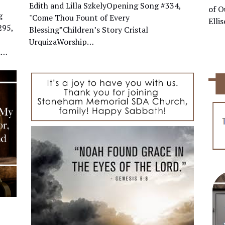
Edith and Lilla SzkelyOpening Song #334,
of O
g
"Come Thou Fount of Every
Ell
295,
Blessing”Children’s Story Cristal
UrquizaWorship…
n…