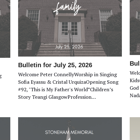
Bul
Bulletin for July 25, 2026
Welc
Welcome Peter ConnellyWorship in Singing
g
Kids
Sofia Eyassu & Cristal UrquizaOpening Song
God 
#92, "This is My Father's World”Children’s
Nada
Story Teangi GlasgowProfession…