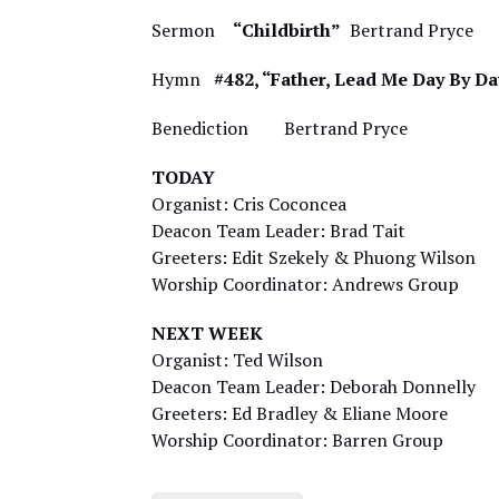
Sermon
“Childbirth”
Bertrand Pryce
Hymn
#482, “Father, Lead Me Day By Da
Benediction Bertrand Pryce
TODAY
Organist: Cris Coconcea
Deacon Team Leader: Brad Tait
Greeters: Edit Szekely & Phuong Wilson
Worship Coordinator: Andrews Group
NEXT WEEK
Organist: Ted Wilson
Deacon Team Leader: Deborah Donnelly
Greeters: Ed Bradley & Eliane Moore
Worship Coordinator: Barren Group