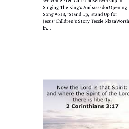
Welcome Fred ChristiansenWorship in
Singing The King's AmbassadorOpening
Song #618, "Stand Up, Stand Up for
Jesus”Children’s Story Tessie NizzaWorsh
in…