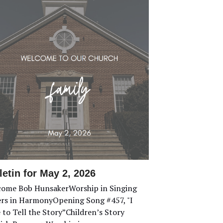
letin for May 2, 2026
ome Bob HunsakerWorship in Singing
ers in HarmonyOpening Song #457, "I
 to Tell the Story”Children’s Story