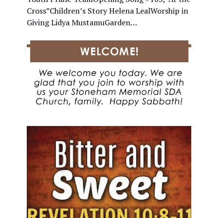
Cross”Children’s Story Helena LealWorship in
Giving Lidya MustamuGarden…