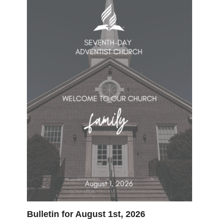
Bulletin for August 1st, 2026