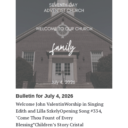
Bulletin for July 4, 2026
Welcome John ValentinWorship in Singing
Edith and Lilla SzkelyOpening Song #334,
"Come Thou Fount of Every
Blessing”Children’s Story Cristal