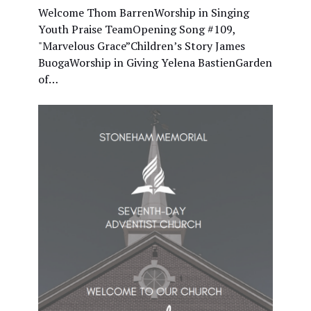
Welcome Thom BarrenWorship in Singing
Youth Praise TeamOpening Song #109,
"Marvelous Grace”Children’s Story James
BuogaWorship in Giving Yelena BastienGarden
of…