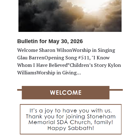
Bulletin for May 30, 2026
Welcome Sharon WilsonWorship in Singing
Glau BarrenOpening Song #511, "I Know
Whom I Have Believed”Children’s Story Kylon
WilliamsWorship in Giving…