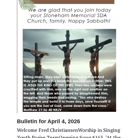
Bulletin for April 4, 2026
Welcome Fred ChristiansenWorship in Singing
Youth Praise TeamOpening Song #163, "At the