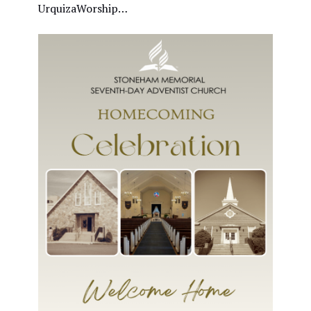
UrquizaWorship…