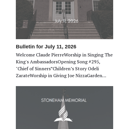
Bulletin for July 11, 2026
Welcome Claude PierreWorship in Singing The
King's AmbassadorsOpening Song #295,
"Chief of Sinners”Children’s Story Odeli
ZarateWorship in Giving Joe NizzaGarden…