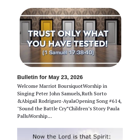
Bulletin for May 23, 2026
Welcome Marriot BoursiquotWorship in
Singing Peter John Samuels,Ruth Sorto
&Abigail Rodriguez-AyalaOpening Song #614,
"Sound the Battle Cry”Children’s Story Paula
PalluWorship…