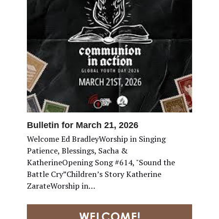
Bulletin for March 21, 2026
Welcome Ed BradleyWorship in Singing
Patience, Blessings, Sacha &
KatherineOpening Song #614, "Sound the
Battle Cry”Children’s Story Katherine
ZarateWorship in…