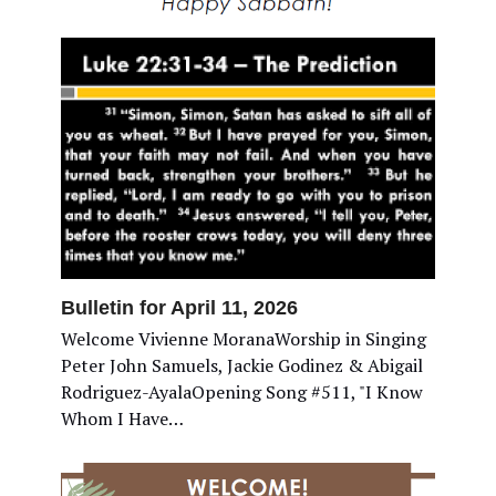
Bulletin for April 11, 2026
Welcome Vivienne MoranaWorship in Singing
Peter John Samuels, Jackie Godinez & Abigail
Rodriguez-AyalaOpening Song #511, "I Know
Whom I Have…