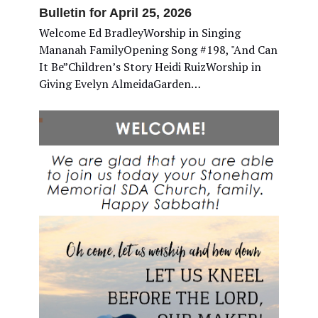
Bulletin for April 25, 2026
Welcome Ed BradleyWorship in Singing
Mananah FamilyOpening Song #198, "And Can
It Be”Children’s Story Heidi RuizWorship in
Giving Evelyn AlmeidaGarden…