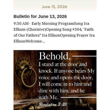
Bulletin for June 13, 2026
9:30 AM - Early Morning ProgramSong Ira
Ellison (Chorister)Opening Song #304, "Faith
of Our Fathers” Ira EllisonOpening Prayer Ira
EllisonWelcome…