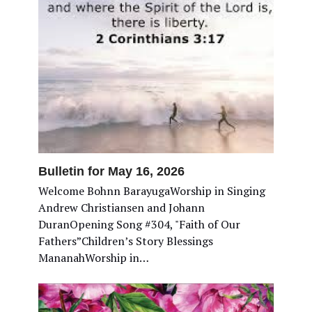
Bulletin for May 16, 2026
Welcome Bohnn BarayugaWorship in Singing
Andrew Christiansen and Johann
DuranOpening Song #304, "Faith of Our
Fathers”Children’s Story Blessings
MananahWorship in…