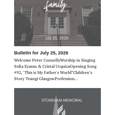
Bulletin for July 25, 2026
Welcome Peter ConnellyWorship in Singing
Sofia Eyassu & Cristal UrquizaOpening Song
#92, "This is My Father's World”Children’s
Story Teangi GlasgowProfession…