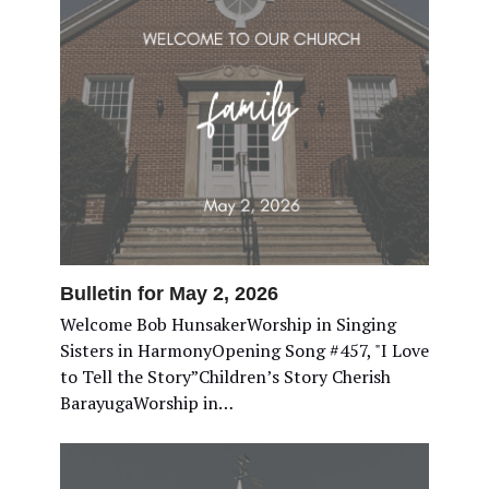
Bulletin for May 2, 2026
Welcome Bob HunsakerWorship in Singing
Sisters in HarmonyOpening Song #457, "I Love
to Tell the Story”Children’s Story Cherish
BarayugaWorship in…