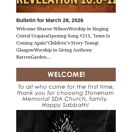
Bulletin for March 28, 2026
Welcome Sharon WilsonWorship in Singing
Cristal UrquizaOpening Song #213, "Jesus Is
Coming Again”Children’s Story Teangi
GlasgowWorship in Giving Anthony
BarrenGarden…