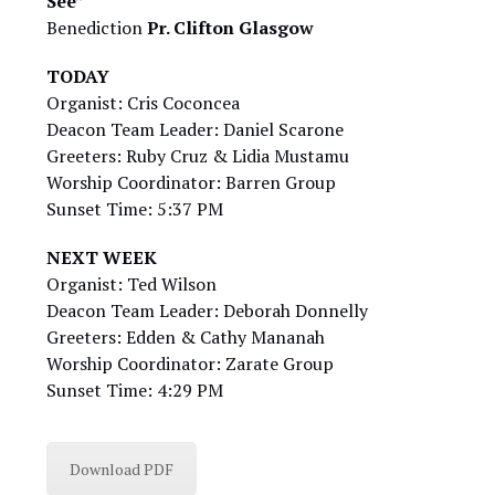
See”
Benediction
Pr. Clifton Glasgow
TODAY
Organist: Cris Coconcea
Deacon Team Leader: Daniel Scarone
Greeters: Ruby Cruz & Lidia Mustamu
Worship Coordinator: Barren Group
Sunset Time: 5:37 PM
NEXT WEEK
Organist: Ted Wilson
Deacon Team Leader: Deborah Donnelly
Greeters: Edden & Cathy Mananah
Worship Coordinator: Zarate Group
Sunset Time: 4:29 PM
Download PDF