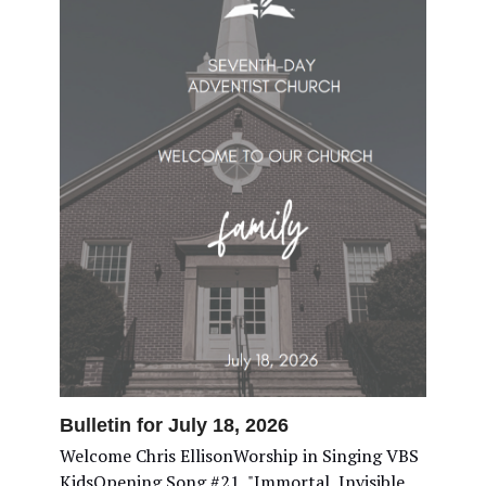
Bulletin for July 18, 2026
Welcome Chris EllisonWorship in Singing VBS
KidsOpening Song #21, "Immortal, Invisible,