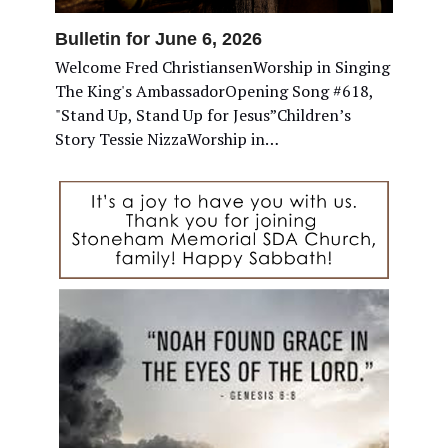
Bulletin for June 6, 2026
Welcome Fred ChristiansenWorship in Singing
The King's AmbassadorOpening Song #618,
"Stand Up, Stand Up for Jesus”Children’s
Story Tessie NizzaWorship in…