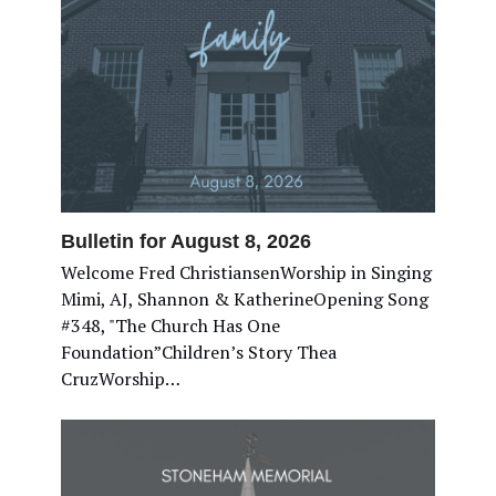
Bulletin for August 8, 2026
Welcome Fred ChristiansenWorship in Singing
Mimi, AJ, Shannon & KatherineOpening Song
#348, "The Church Has One
Foundation”Children’s Story Thea
CruzWorship…