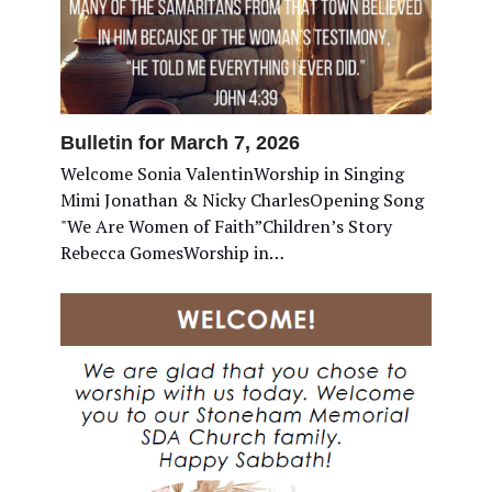
Bulletin for March 7, 2026
Welcome Sonia ValentinWorship in Singing
Mimi Jonathan & Nicky CharlesOpening Song
"We Are Women of Faith”Children’s Story
Rebecca GomesWorship in…