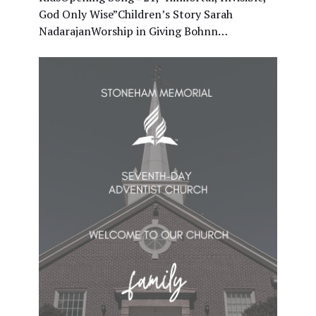
God Only Wise”Children’s Story Sarah
NadarajanWorship in Giving Bohnn…