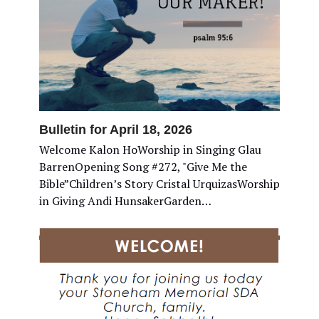
Bulletin for April 18, 2026
Welcome Kalon HoWorship in Singing Glau
BarrenOpening Song #272, "Give Me the
Bible”Children’s Story Cristal UrquizasWorship
in Giving Andi HunsakerGarden…