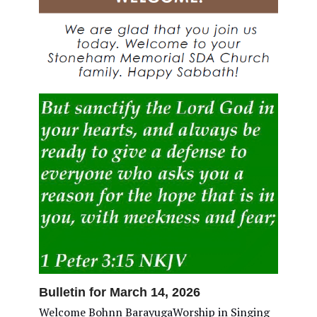
Bulletin for March 14, 2026
Welcome Bohnn BarayugaWorship in Singing