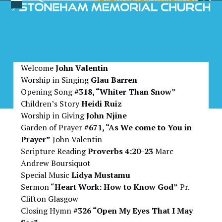
Skip
Open
Close
to
Bulletin for November 1,
mobile
mobile
content
2025
menu
menu
Welcome
John Valentin
Worship in Singing
Glau Barren
Opening Song
#318, “Whiter Than Snow”
Children’s Story
Heidi Ruiz
Worship in Giving
John Njine
Garden of Prayer
#671, “As We come to You in
Prayer”
John Valentin
Scripture Reading
Proverbs 4:20-23
Marc
Andrew Boursiquot
Special Music
Lidya Mustamu
Sermon “
Heart Work: How to Know God”
Pr.
Clifton Glasgow
Closing Hymn
#326 “Open My Eyes That I May