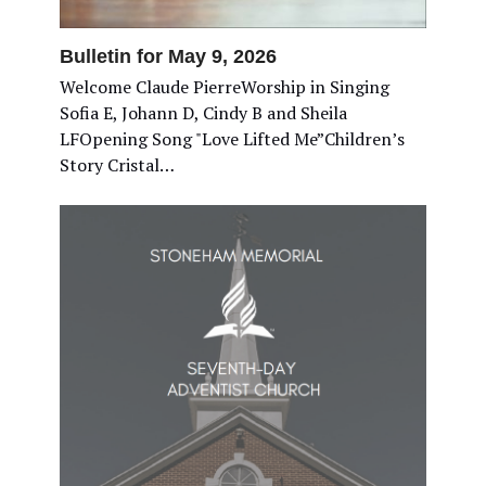
Bulletin for May 9, 2026
Welcome Claude PierreWorship in Singing
Sofia E, Johann D, Cindy B and Sheila
LFOpening Song "Love Lifted Me”Children’s
Story Cristal…