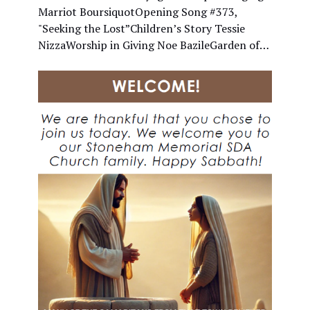
Marriot BoursiquotOpening Song #373,
"Seeking the Lost”Children’s Story Tessie
NizzaWorship in Giving Noe BazileGarden of…