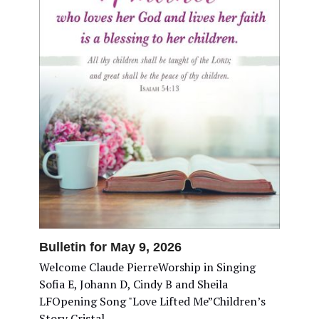
Bulletin for May 9, 2026
Welcome Claude PierreWorship in Singing
Sofia E, Johann D, Cindy B and Sheila
LFOpening Song "Love Lifted Me”Children’s
Story Cristal…