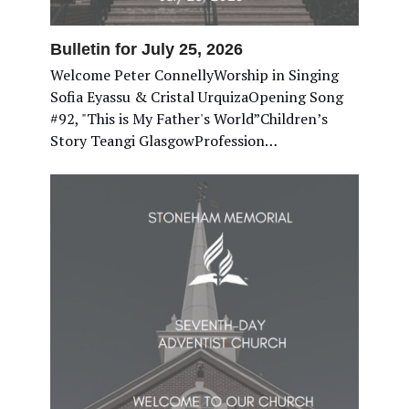
Bulletin for July 25, 2026
Welcome Peter ConnellyWorship in Singing
Sofia Eyassu & Cristal UrquizaOpening Song
#92, "This is My Father's World”Children’s
Story Teangi GlasgowProfession…