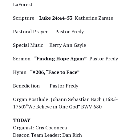
LaForest
Scripture
Luke 24:44-53
Katherine Zarate
Pastoral Prayer Pastor Fredy
Special Music
Kerry Ann Gayle
Sermon
“Finding Hope Again”
Pastor Fredy
Hymn
“#206, “Face to Face”
Benediction Pastor Fredy
Organ Postlude: Johann Sebastian Bach (1685-
1750)“We Believe in One God” BWV 680
TODAY
Organist: Cris Coconcea
Deacon Team Leader: Dan Rich