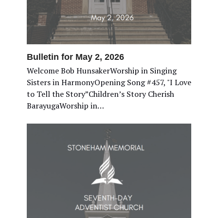
Bulletin for May 2, 2026
Welcome Bob HunsakerWorship in Singing
Sisters in HarmonyOpening Song #457, "I Love
to Tell the Story”Children’s Story Cherish
BarayugaWorship in…