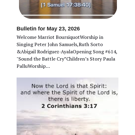
Bulletin for May 23, 2026
Welcome Marriot BoursiquotWorship in
Singing Peter John Samuels,Ruth Sorto
&Abigail Rodriguez-AyalaOpening Song #614,
"Sound the Battle Cry”Children’s Story Paula
PalluWorship…