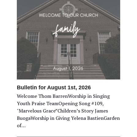
Bulletin for August 1st, 2026
Welcome Thom BarrenWorship in Singing
Youth Praise TeamOpening Song #109,
"Marvelous Grace”Children’s Story James
BuogaWorship in Giving Yelena BastienGarden
of…