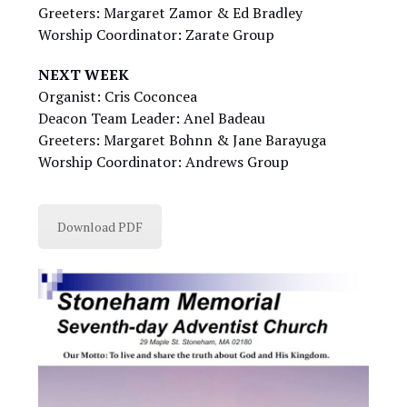
Greeters: Margaret Zamor & Ed Bradley
Worship Coordinator: Zarate Group
NEXT WEEK
Organist: Cris Coconcea
Deacon Team Leader: Anel Badeau
Greeters: Margaret Bohnn & Jane Barayuga
Worship Coordinator: Andrews Group
Download PDF