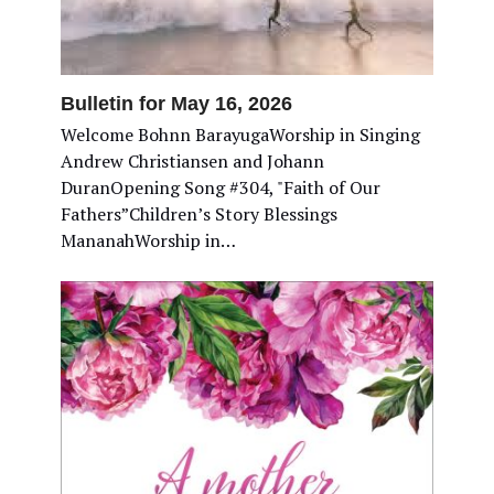
Bulletin for May 16, 2026
Welcome Bohnn BarayugaWorship in Singing
Andrew Christiansen and Johann
DuranOpening Song #304, "Faith of Our
Fathers”Children’s Story Blessings
MananahWorship in…