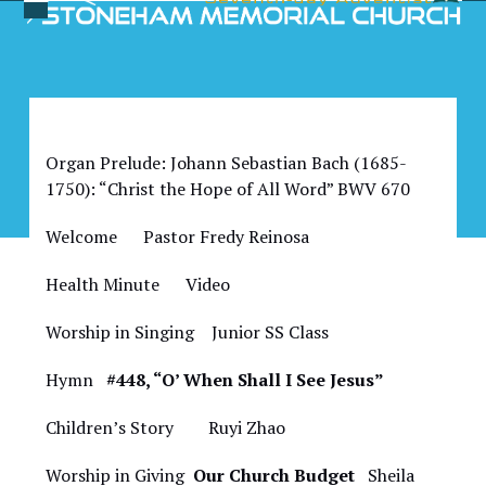
Skip
Open
Close
to
Bulletin for May 20, 2023
mobile
mobile
content
menu
menu
Organ Prelude: Johann Sebastian Bach (1685-
1750): “Christ the Hope of All Word” BWV 670
Welcome Pastor Fredy Reinosa
Health Minute Video
Worship in Singing Junior SS Class
Hymn
#448, “O’ When Shall I See Jesus”
Children’s Story Ruyi Zhao
Worship in Giving
Our Church Budget
Sheila