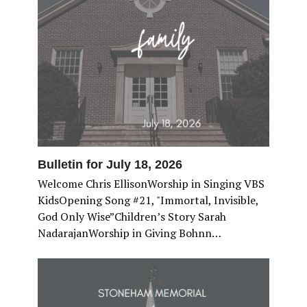
Bulletin for July 18, 2026
Welcome Chris EllisonWorship in Singing VBS
KidsOpening Song #21, "Immortal, Invisible,
God Only Wise”Children’s Story Sarah
NadarajanWorship in Giving Bohnn…