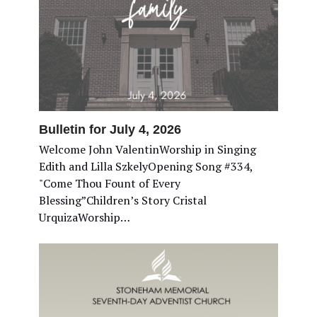
Bulletin for July 4, 2026
Welcome John ValentinWorship in Singing
Edith and Lilla SzkelyOpening Song #334,
"Come Thou Fount of Every
Blessing”Children’s Story Cristal
UrquizaWorship…