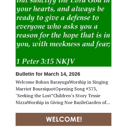
Bulletin for March 14, 2026
Welcome Bohnn BarayugaWorship in Singing
Marriot BoursiquotOpening Song #373,
"Seeking the Lost”Children’s Story Tessie
NizzaWorship in Giving Noe BazileGarden of…