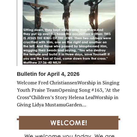
Bulletin for April 4, 2026
Welcome Fred ChristiansenWorship in Singing
Youth Praise TeamOpening Song #163, "At the
Cross”Children’s Story Helena LealWorship in
Giving Lidya MustamuGarden…