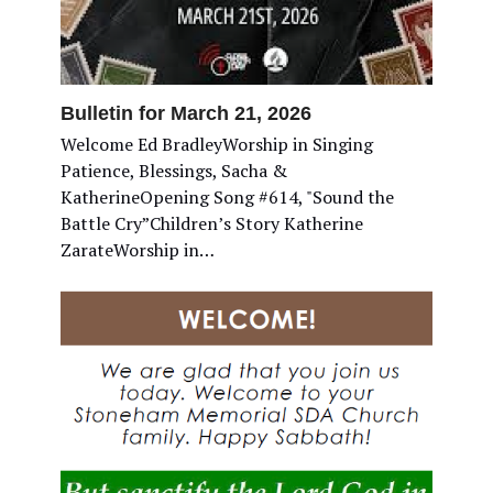
Bulletin for March 21, 2026
Welcome Ed BradleyWorship in Singing
Patience, Blessings, Sacha &
KatherineOpening Song #614, "Sound the
Battle Cry”Children’s Story Katherine
ZarateWorship in…