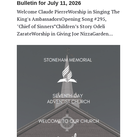
Bulletin for July 11, 2026
Welcome Claude PierreWorship in Singing The
King's AmbassadorsOpening Song #295,
"Chief of Sinners”Children’s Story Odeli
ZarateWorship in Giving Joe NizzaGarden…