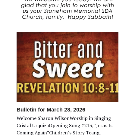
Bulletin for March 28, 2026
Welcome Sharon WilsonWorship in Singing
Cristal UrquizaOpening Song #213, "Jesus Is
Coming Again”Children’s Story Teangi