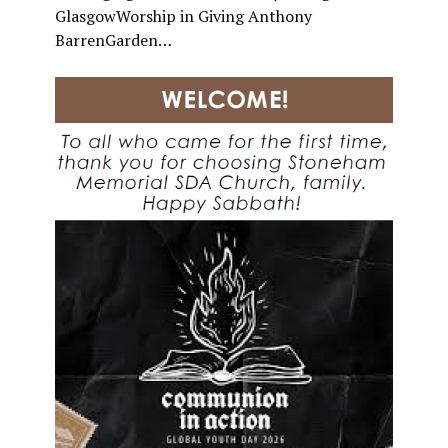
GlasgowWorship in Giving Anthony
BarrenGarden…