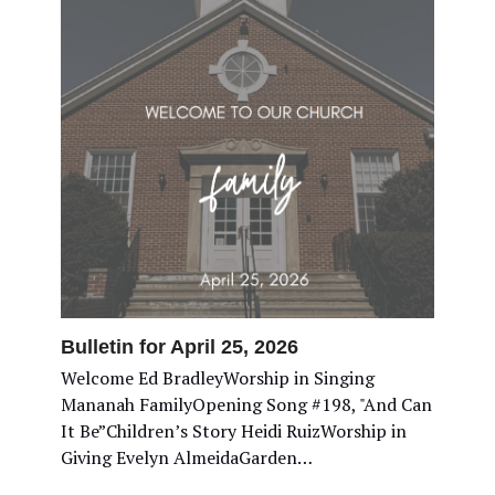
Bulletin for April 25, 2026
Welcome Ed BradleyWorship in Singing
Mananah FamilyOpening Song #198, "And Can
It Be”Children’s Story Heidi RuizWorship in
Giving Evelyn AlmeidaGarden…