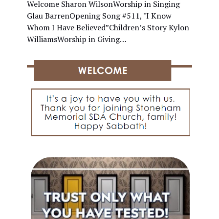
Welcome Sharon WilsonWorship in Singing
Glau BarrenOpening Song #511, "I Know
Whom I Have Believed”Children’s Story Kylon
WilliamsWorship in Giving…