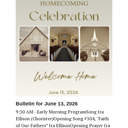
Bulletin for June 13, 2026
9:30 AM - Early Morning ProgramSong Ira
Ellison (Chorister)Opening Song #304, "Faith
of Our Fathers” Ira EllisonOpening Prayer Ira