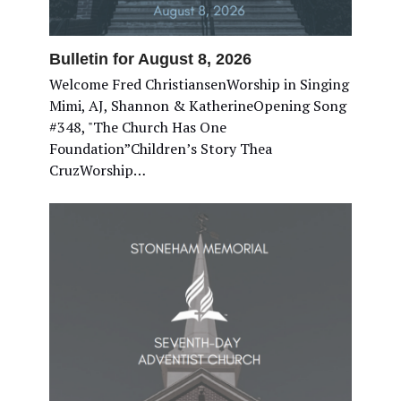
Bulletin for August 8, 2026
Welcome Fred ChristiansenWorship in Singing
Mimi, AJ, Shannon & KatherineOpening Song
#348, "The Church Has One
Foundation”Children’s Story Thea
CruzWorship…