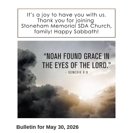
Bulletin for May 30, 2026