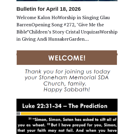
Bulletin for April 18, 2026
Welcome Kalon HoWorship in Singing Glau
BarrenOpening Song #272, "Give Me the
Bible”Children’s Story Cristal UrquizasWorship
in Giving Andi HunsakerGarden…