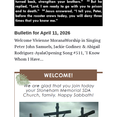
Bulletin for April 11, 2026
Welcome Vivienne MoranaWorship in Singing
Peter John Samuels, Jackie Godinez & Abigail
Rodriguez-AyalaOpening Song #511, "I Know
Whom I Have…