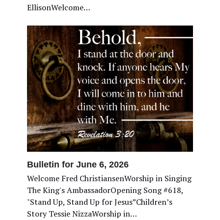
EllisonWelcome…
Bulletin for June 6, 2026
Welcome Fred ChristiansenWorship in Singing
The King's AmbassadorOpening Song #618,
"Stand Up, Stand Up for Jesus”Children’s
Story Tessie NizzaWorship in…