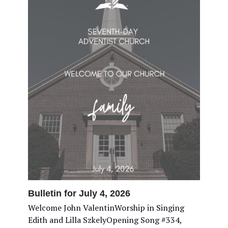
Bulletin for July 4, 2026
Welcome John ValentinWorship in Singing
Edith and Lilla SzkelyOpening Song #334,