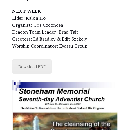
NEXT WEEK
Elder: Kalon Ho
Organist: Cris Coconcea
Deacon Team Leader: Brad Tait
Greeters: Ed Bradley & Edit Szekely
Worship Coordinator: Eyassu Group
Download PDF