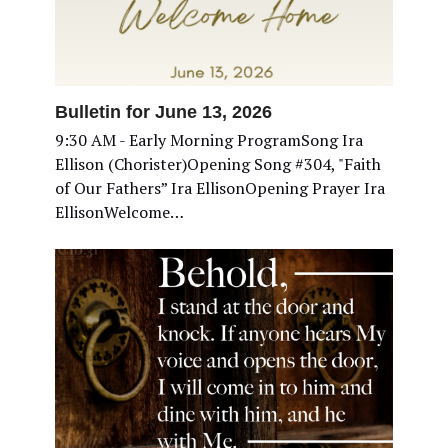
Bulletin for June 13, 2026
9:30 AM - Early Morning ProgramSong Ira
Ellison (Chorister)Opening Song #304, "Faith
of Our Fathers” Ira EllisonOpening Prayer Ira
EllisonWelcome…