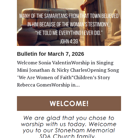
Bulletin for March 7, 2026
Welcome Sonia ValentinWorship in Singing
Mimi Jonathan & Nicky CharlesOpening Song
"We Are Women of Faith”Children’s Story
Rebecca GomesWorship in…