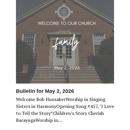
Bulletin for May 2, 2026
Welcome Bob HunsakerWorship in Singing
Sisters in HarmonyOpening Song #457, "I Love
to Tell the Story”Children’s Story Cherish
BarayugaWorship in…