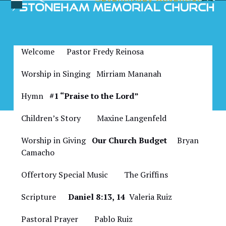
Skip
Open
Close
to
Bulletin for June 18, 2022
mobile
mobile
content
menu
menu
Welcome Pastor Fredy Reinosa
Worship in Singing Mirriam Mananah
Hymn
#1 “Praise to the Lord”
Children’s Story
Maxine Langenfeld
Worship in Giving
Our Church Budget
Bryan
Camacho
Offertory Special Music
The Griffins
Scripture
Daniel 8:13, 14
Valeria Ruiz
Pastoral Prayer Pablo Ruiz