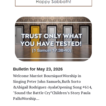
Bulletin for May 23, 2026
Welcome Marriot BoursiquotWorship in
Singing Peter John Samuels,Ruth Sorto
&Abigail Rodriguez-AyalaOpening Song #614,
"Sound the Battle Cry”Children’s Story Paula
PalluWorship…