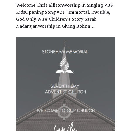
Welcome Chris EllisonWorship in Singing VBS
KidsOpening Song #21, "Immortal, Invisible,
God Only Wise”Children’s Story Sarah
NadarajanWorship in Giving Bohnn…