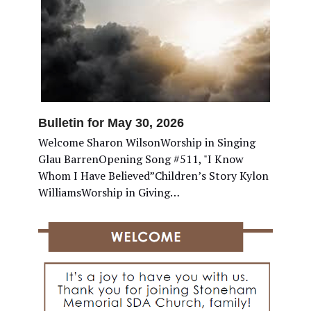
Bulletin for May 30, 2026
Welcome Sharon WilsonWorship in Singing
Glau BarrenOpening Song #511, "I Know
Whom I Have Believed”Children’s Story Kylon
WilliamsWorship in Giving…