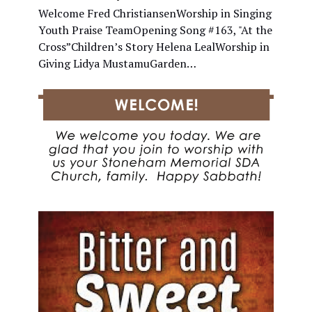
Welcome Fred ChristiansenWorship in Singing
Youth Praise TeamOpening Song #163, "At the
Cross”Children’s Story Helena LealWorship in
Giving Lidya MustamuGarden…