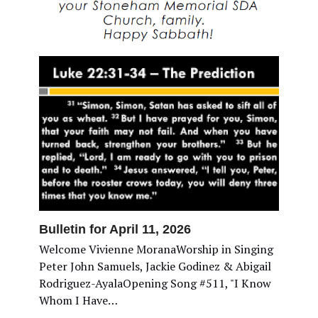
Bulletin for April 11, 2026
Welcome Vivienne MoranaWorship in Singing
Peter John Samuels, Jackie Godinez & Abigail
Rodriguez-AyalaOpening Song #511, "I Know
Whom I Have…