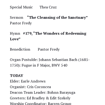
Special Music Thea Cruz
Sermon
“The Cleansing of the Sanctuary”
Pastor Fredy
Hymn
#179, “The Wonders of Redeeming
Love”
Benediction Pastor Fredy
Organ Postulde: Johann Sebastian Bach (1685-
1750): Fugue in F Major, BWV 540
TODAY
Elder: Earle Andrews
Organist: Cris Coconcea
Deacon Team Leader: Bohnn Barayuga
Greeters: Ed Bradley & Edit Szekely
Worship Coordinator: Barren Group