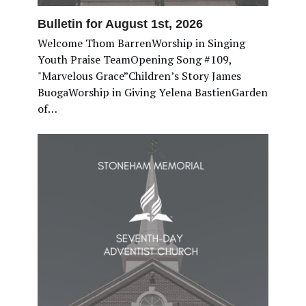
Bulletin for August 1st, 2026
Welcome Thom BarrenWorship in Singing
Youth Praise TeamOpening Song #109,
"Marvelous Grace”Children’s Story James
BuogaWorship in Giving Yelena BastienGarden
of…