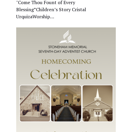
"Come Thou Fount of Every
Blessing”Children’s Story Cristal
UrquizaWorship…