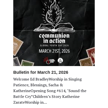
Bulletin for March 21, 2026
Welcome Ed BradleyWorship in Singing
Patience, Blessings, Sacha &
KatherineOpening Song #614, "Sound the
Battle Cry”Children’s Story Katherine
ZarateWorship in…