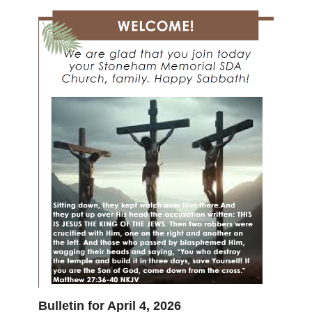
Bulletin for April 4, 2026