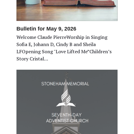
Bulletin for May 9, 2026
Welcome Claude PierreWorship in Singing
Sofia E, Johann D, Cindy B and Sheila
LFOpening Song "Love Lifted Me”Children’s
Story Cristal…