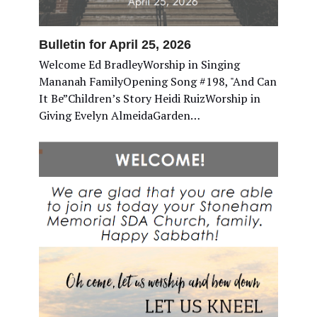
Bulletin for April 25, 2026
Welcome Ed BradleyWorship in Singing
Mananah FamilyOpening Song #198, "And Can
It Be”Children’s Story Heidi RuizWorship in
Giving Evelyn AlmeidaGarden…