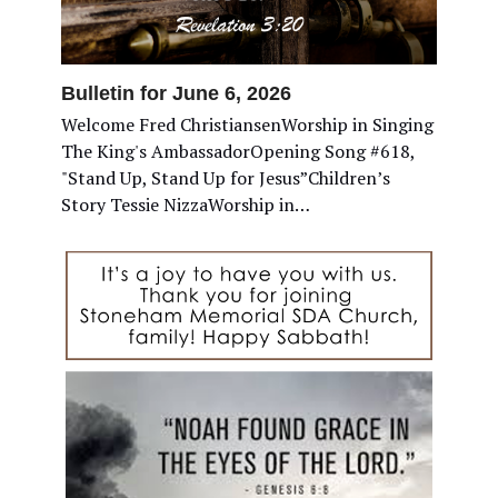
Bulletin for June 6, 2026
Welcome Fred ChristiansenWorship in Singing
The King's AmbassadorOpening Song #618,
"Stand Up, Stand Up for Jesus”Children’s
Story Tessie NizzaWorship in…