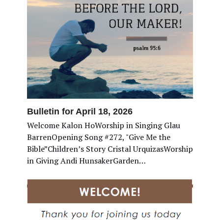
Bulletin for April 18, 2026
Welcome Kalon HoWorship in Singing Glau
BarrenOpening Song #272, "Give Me the
Bible”Children’s Story Cristal UrquizasWorship
in Giving Andi HunsakerGarden…