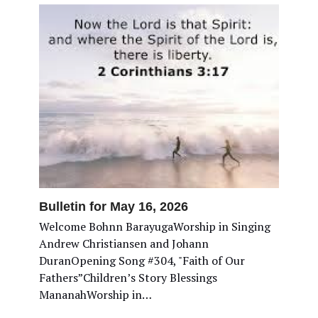
Bulletin for May 16, 2026
Welcome Bohnn BarayugaWorship in Singing
Andrew Christiansen and Johann
DuranOpening Song #304, "Faith of Our
Fathers”Children’s Story Blessings
MananahWorship in…