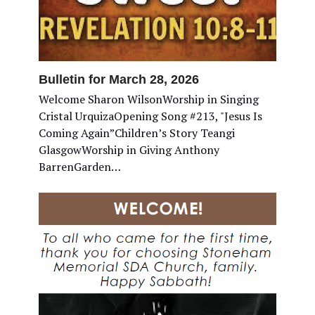
Bulletin for March 28, 2026
Welcome Sharon WilsonWorship in Singing
Cristal UrquizaOpening Song #213, "Jesus Is
Coming Again”Children’s Story Teangi
GlasgowWorship in Giving Anthony
BarrenGarden…