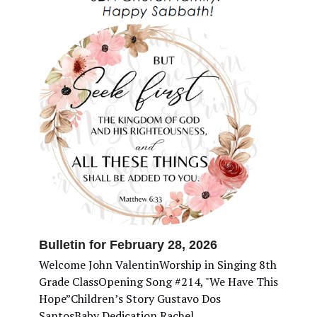
Bulletin for February 28, 2026
Welcome John ValentinWorship in Singing 8th
Grade ClassOpening Song #214, "We Have This
Hope”Children’s Story Gustavo Dos
SantosBaby Dedication Rachel…