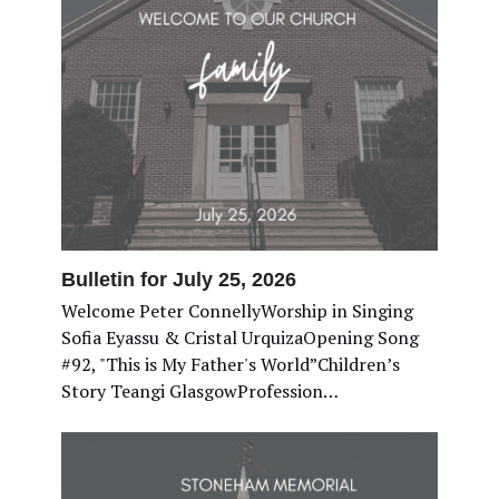
Bulletin for July 25, 2026
Welcome Peter ConnellyWorship in Singing
Sofia Eyassu & Cristal UrquizaOpening Song
#92, "This is My Father's World”Children’s
Story Teangi GlasgowProfession…