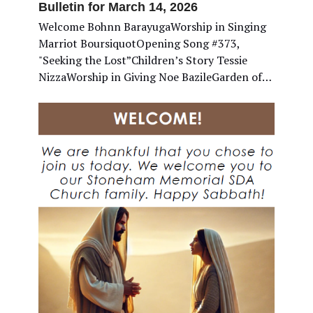
Bulletin for March 14, 2026
Welcome Bohnn BarayugaWorship in Singing
Marriot BoursiquotOpening Song #373,
"Seeking the Lost”Children’s Story Tessie
NizzaWorship in Giving Noe BazileGarden of…