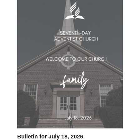
Bulletin for July 18, 2026