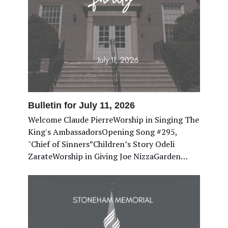
Bulletin for July 11, 2026
Welcome Claude PierreWorship in Singing The
King's AmbassadorsOpening Song #295,
"Chief of Sinners”Children’s Story Odeli
ZarateWorship in Giving Joe NizzaGarden…