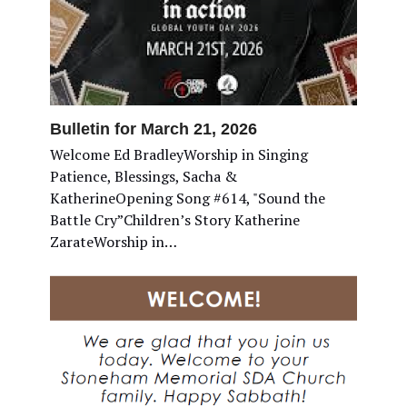
Bulletin for March 21, 2026
Welcome Ed BradleyWorship in Singing
Patience, Blessings, Sacha &
KatherineOpening Song #614, "Sound the
Battle Cry”Children’s Story Katherine
ZarateWorship in…