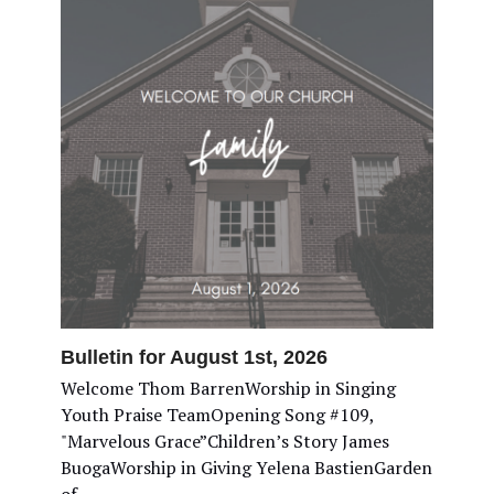
Bulletin for August 1st, 2026
Welcome Thom BarrenWorship in Singing
Youth Praise TeamOpening Song #109,
"Marvelous Grace”Children’s Story James
BuogaWorship in Giving Yelena BastienGarden