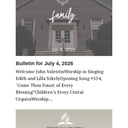
Bulletin for July 4, 2026
Welcome John ValentinWorship in Singing
Edith and Lilla SzkelyOpening Song #334,
"Come Thou Fount of Every
Blessing”Children’s Story Cristal
UrquizaWorship…