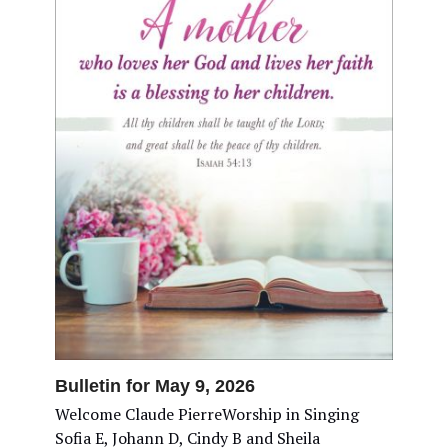
Bulletin for May 9, 2026
Welcome Claude PierreWorship in Singing
Sofia E, Johann D, Cindy B and Sheila