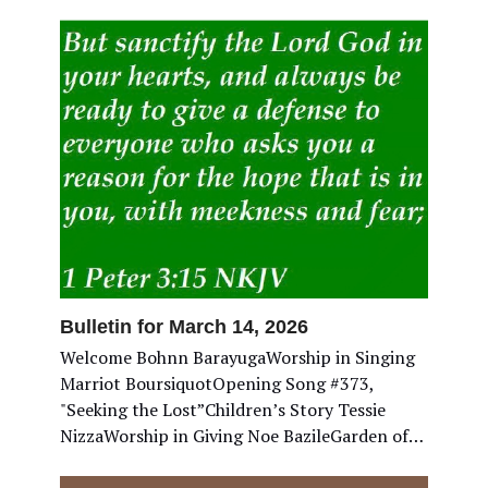
Bulletin for March 14, 2026
Welcome Bohnn BarayugaWorship in Singing
Marriot BoursiquotOpening Song #373,
"Seeking the Lost”Children’s Story Tessie
NizzaWorship in Giving Noe BazileGarden of…