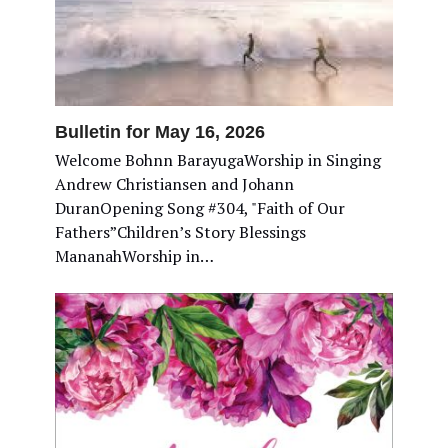
Bulletin for May 16, 2026
Welcome Bohnn BarayugaWorship in Singing
Andrew Christiansen and Johann
DuranOpening Song #304, "Faith of Our
Fathers”Children’s Story Blessings
MananahWorship in…