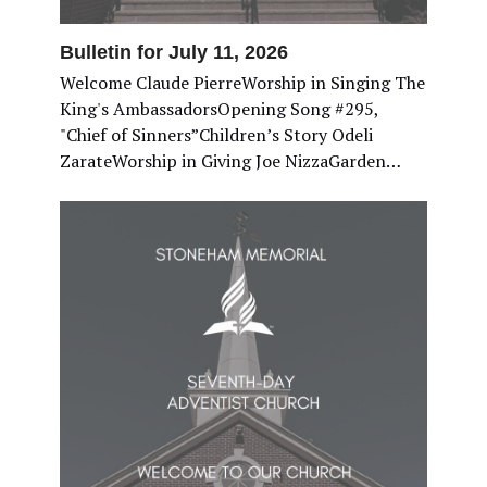
Bulletin for July 11, 2026
Welcome Claude PierreWorship in Singing The
King's AmbassadorsOpening Song #295,
"Chief of Sinners”Children’s Story Odeli
ZarateWorship in Giving Joe NizzaGarden…