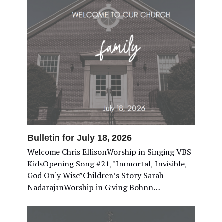
Bulletin for July 18, 2026
Welcome Chris EllisonWorship in Singing VBS
KidsOpening Song #21, "Immortal, Invisible,
God Only Wise”Children’s Story Sarah
NadarajanWorship in Giving Bohnn…