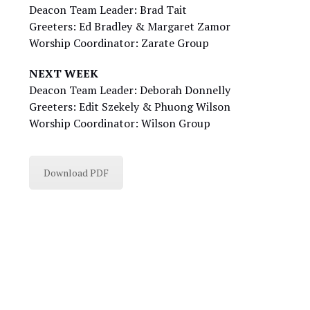
Deacon Team Leader: Brad Tait
Greeters: Ed Bradley & Margaret Zamor
Worship Coordinator: Zarate Group
NEXT WEEK
Deacon Team Leader: Deborah Donnelly
Greeters: Edit Szekely & Phuong Wilson
Worship Coordinator: Wilson Group
Download PDF