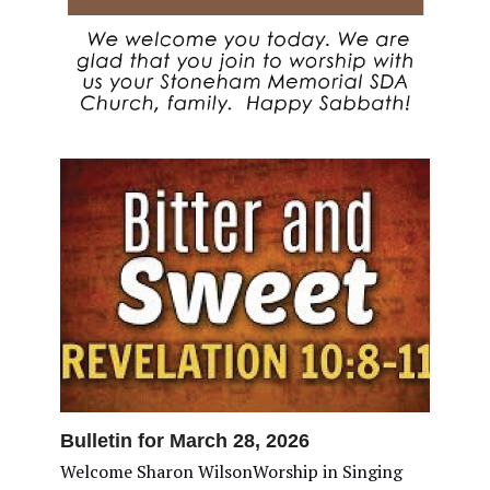
Bulletin for March 28, 2026
Welcome Sharon WilsonWorship in Singing