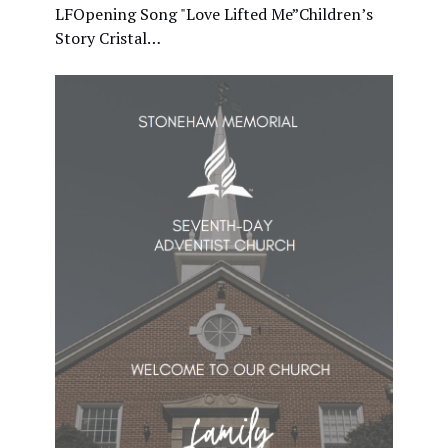
LFOpening Song "Love Lifted Me”Children’s
Story Cristal…