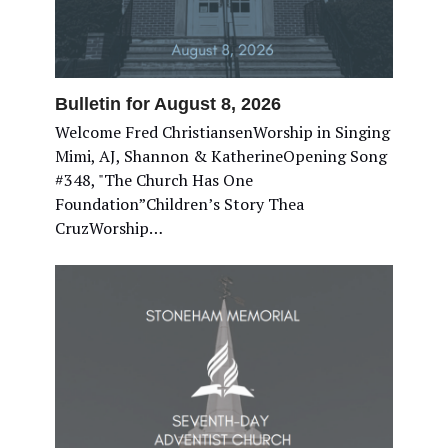
Bulletin for August 8, 2026
Welcome Fred ChristiansenWorship in Singing
Mimi, AJ, Shannon & KatherineOpening Song
#348, "The Church Has One
Foundation”Children’s Story Thea
CruzWorship…