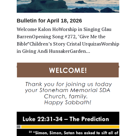
Bulletin for April 18, 2026
Welcome Kalon HoWorship in Singing Glau
BarrenOpening Song #272, "Give Me the
Bible”Children’s Story Cristal UrquizasWorship
in Giving Andi HunsakerGarden…