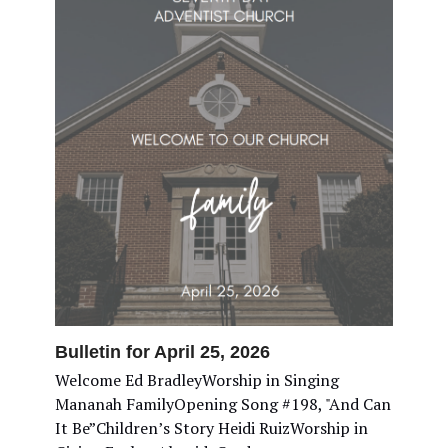
Bulletin for April 25, 2026
Welcome Ed BradleyWorship in Singing
Mananah FamilyOpening Song #198, "And Can
It Be”Children’s Story Heidi RuizWorship in