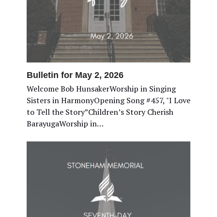
Bulletin for May 2, 2026
Welcome Bob HunsakerWorship in Singing
Sisters in HarmonyOpening Song #457, "I Love
to Tell the Story”Children’s Story Cherish
BarayugaWorship in…