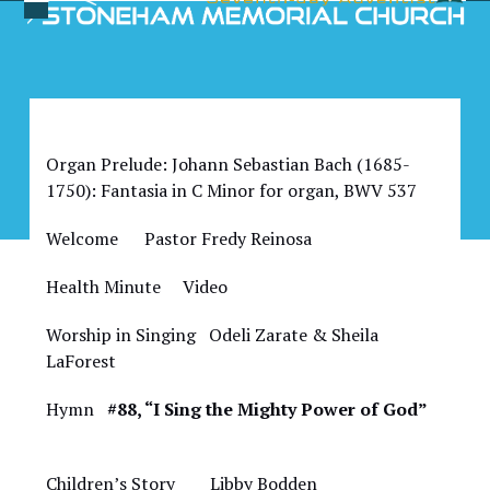
Skip
Open
Close
to
Bulletin for April 1, 2023
mobile
mobile
content
menu
menu
Organ Prelude: Johann Sebastian Bach (1685-
1750): Fantasia in C Minor for organ, BWV 537
Welcome Pastor Fredy Reinosa
Health Minute Video
Worship in Singing Odeli Zarate & Sheila
LaForest
Hymn
#88, “I Sing the Mighty Power of God”
Children’s Story Libby Bodden