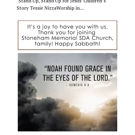
"Stand Up, Stand Up for Jesus”Children’s
Story Tessie NizzaWorship in…