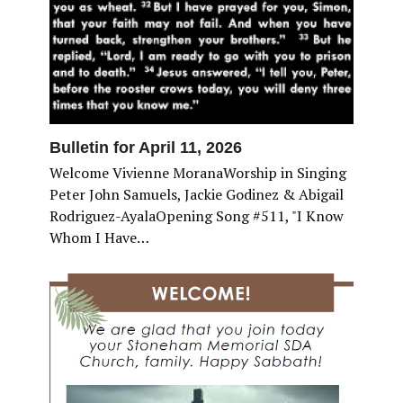
Bulletin for April 11, 2026
Welcome Vivienne MoranaWorship in Singing
Peter John Samuels, Jackie Godinez & Abigail
Rodriguez-AyalaOpening Song #511, "I Know
Whom I Have…