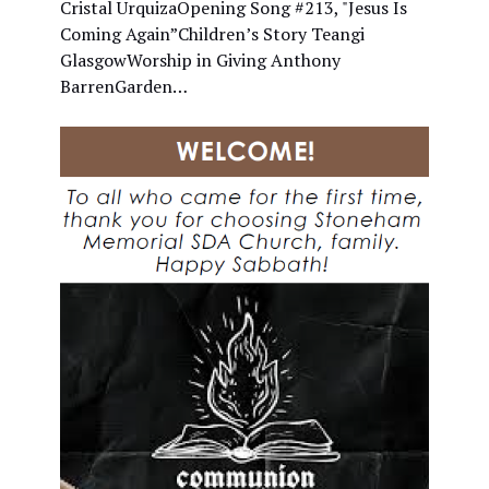
Cristal UrquizaOpening Song #213, "Jesus Is
Coming Again”Children’s Story Teangi
GlasgowWorship in Giving Anthony
BarrenGarden…