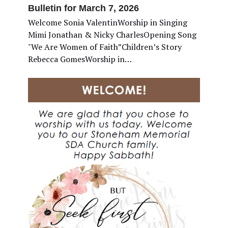
Bulletin for March 7, 2026
Welcome Sonia ValentinWorship in Singing
Mimi Jonathan & Nicky CharlesOpening Song
"We Are Women of Faith”Children’s Story
Rebecca GomesWorship in…