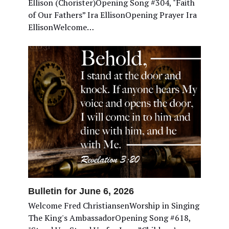
Ellison (Chorister)Opening Song #304, "Faith
of Our Fathers” Ira EllisonOpening Prayer Ira
EllisonWelcome…
Bulletin for June 6, 2026
Welcome Fred ChristiansenWorship in Singing
The King's AmbassadorOpening Song #618,