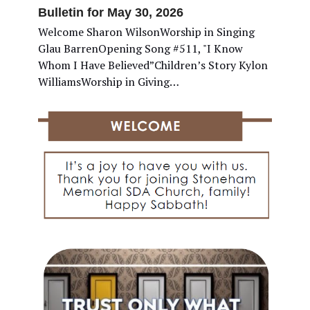
Bulletin for May 30, 2026
Welcome Sharon WilsonWorship in Singing
Glau BarrenOpening Song #511, "I Know
Whom I Have Believed”Children’s Story Kylon
WilliamsWorship in Giving…