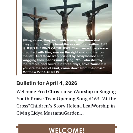
Bulletin for April 4, 2026
Welcome Fred ChristiansenWorship in Singing
Youth Praise TeamOpening Song #163, "At the
Cross”Children’s Story Helena LealWorship in
Giving Lidya MustamuGarden…