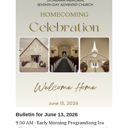
Bulletin for June 13, 2026
9:30 AM - Early Morning ProgramSong Ira