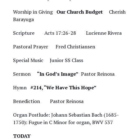
Worship in Giving
Our Church Budget
Cherish
Barayuga
Scripture Acts 17:26-28 Lucienne Rivera
Pastoral Prayer Fred Christiansen
Special Music
Junior SS Class
Sermon
“In God’s Image”
Pastor Reinosa
Hymn
#214, “We Have This Hope”
Benediction Pastor Reinosa
Organ Postlude: Johann Sebastian Bach (1685-
1750): Fugue in C Minor for organ, BWV 537
TODAY