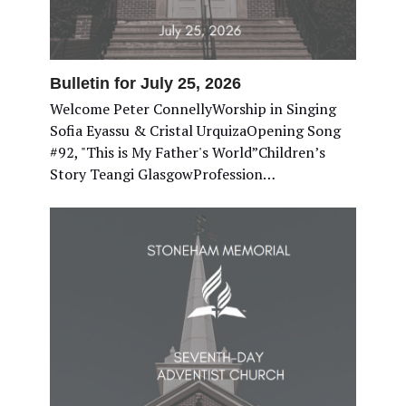
Bulletin for July 25, 2026
Welcome Peter ConnellyWorship in Singing
Sofia Eyassu & Cristal UrquizaOpening Song
#92, "This is My Father's World”Children’s
Story Teangi GlasgowProfession…