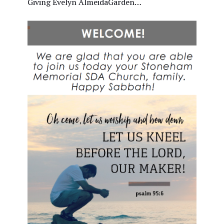
Giving Evelyn AlmeidaGarden…