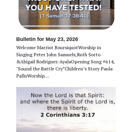
Bulletin for May 23, 2026
Welcome Marriot BoursiquotWorship in
Singing Peter John Samuels,Ruth Sorto
&Abigail Rodriguez-AyalaOpening Song #614,
"Sound the Battle Cry”Children’s Story Paula
PalluWorship…