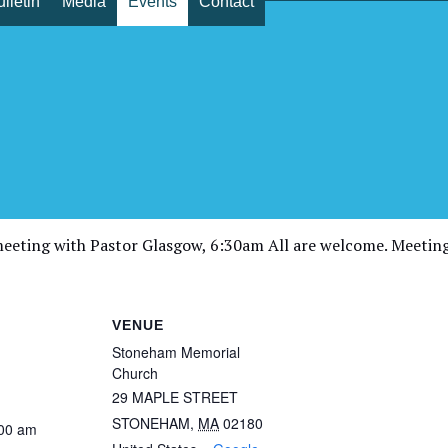
lletin
Media
Events
Contact
yer – Zoom Prayer meeting wi
eeting with Pastor Glasgow, 6:30am All are welcome. Meetin
VENUE
Stoneham Memorial
Church
29 MAPLE STREET
STONEHAM
,
MA
02180
:00 am