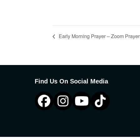
Early Morning Prayer – Zoom Prayer
Find Us On Social Media
Facebook
Instagram
YouTube
Tiktok