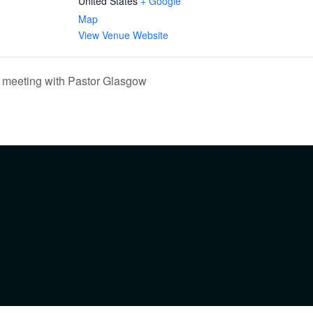
United States
+ Google
Map
View Venue Website
 meeting with Pastor Glasgow