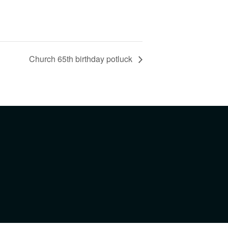
Church 65th birthday potluck