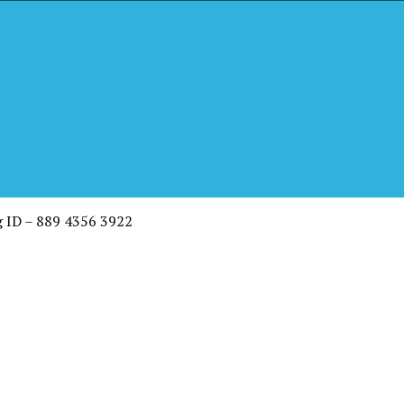
th Pastor
g ID – 889 4356 3922